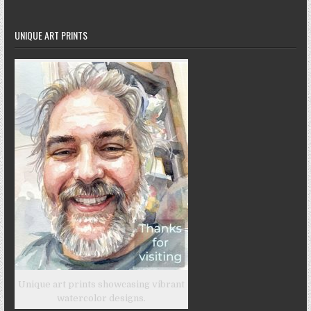
UNIQUE ART PRINTS
Unique art prints showcasing vibrant
watercolor designs.