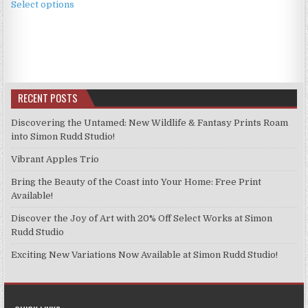
£3.99
Select options
product
through
has
£9.99
multiple
variants.
The
options
RECENT POSTS
may
be
Discovering the Untamed: New Wildlife & Fantasy Prints Roam
chosen
into Simon Rudd Studio!
on
Vibrant Apples Trio
the
product
Bring the Beauty of the Coast into Your Home: Free Print
page
Available!
Discover the Joy of Art with 20% Off Select Works at Simon
Rudd Studio
Exciting New Variations Now Available at Simon Rudd Studio!