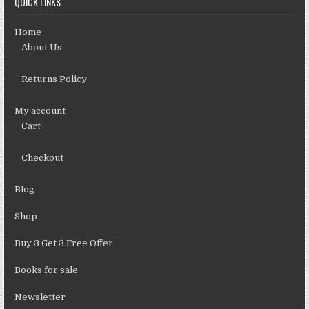
QUICK LINKS
Home
About Us
Returns Policy
My account
Cart
Checkout
Blog
Shop
Buy 3 Get 3 Free Offer
Books for sale
Newsletter