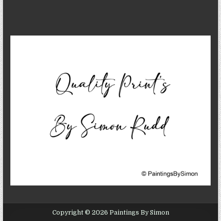
Copyright © 2026 Paintings By Simon