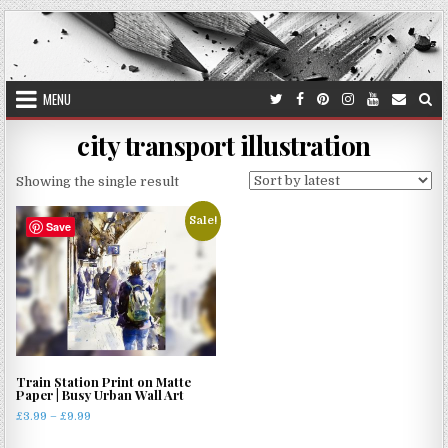
Skip
to
content
MENU
city transport illustration
Showing the single result
Sale!
Save
Train Station Print on Matte
Paper | Busy Urban Wall Art
Price
£
3.99
–
£
9.99
range:
This