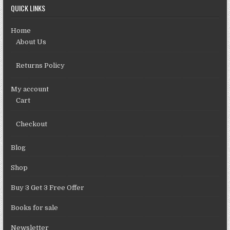
QUICK LINKS
Home
About Us
Returns Policy
My account
Cart
Checkout
Blog
Shop
Buy 3 Get 3 Free Offer
Books for sale
Newsletter