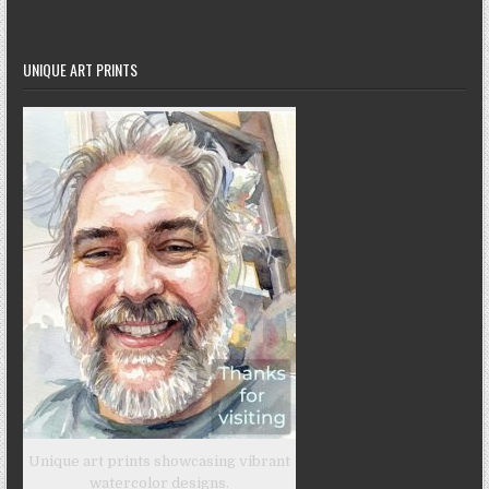
UNIQUE ART PRINTS
Unique art prints showcasing vibrant
watercolor designs.