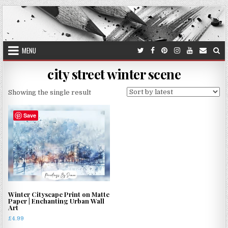
Skip
to
content
MENU
city street winter scene
Showing the single result
Save
Winter Cityscape Print on Matte
Paper | Enchanting Urban Wall
Art
£
4.99