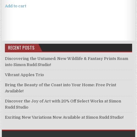
Add to cart
RECENT POSTS
Discovering the Untamed: New Wildlife & Fantasy Prints Roam
into Simon Rudd Studio!
Vibrant Apples Trio
Bring the Beauty of the Coast into Your Home: Free Print
Available!
Discover the Joy of Art with 20% Off Select Works at Simon
Rudd Studio
Exciting New Variations Now Available at Simon Rudd Studio!