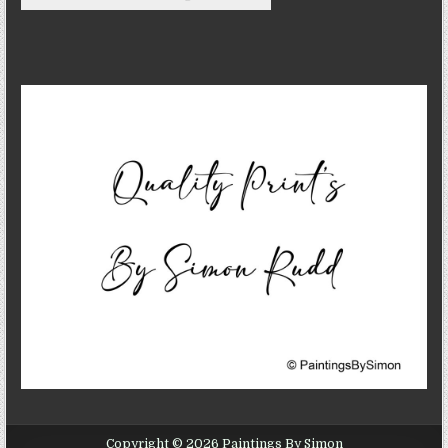
Copyright © 2026 Paintings By Simon