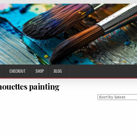
CHECKOUT
SHOP
BLOG
lhouettes painting