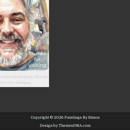
prints showcasing vibrant
tercolor designs.
Copyright © 2026 Paintings By Simon
Design by ThemesDNA.com