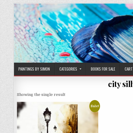
Skip
to
content
PAINTINGS BY SIMON
CATEGORIES
BOOKS FOR SALE
CART
city si
Showing the single result
Sale!