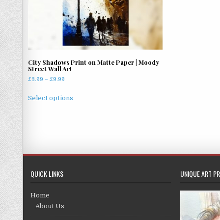
City Shadows Print on Matte Paper | Moody
Street Wall Art
Price
£
3.99
–
£
9.99
range:
This
£3.99
Select options
product
through
has
£9.99
multiple
variants.
The
options
may
QUICK LINKS
UNIQUE ART PR
be
chosen
Home
on
About Us
the