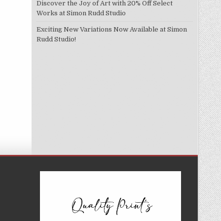
Discover the Joy of Art with 20% Off Select
Works at Simon Rudd Studio
Exciting New Variations Now Available at Simon
Rudd Studio!