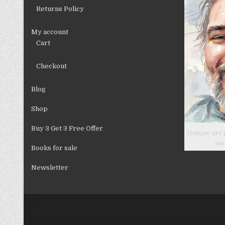
product
Returns Policy
page
My account
Cart
Checkout
Blog
Shop
Buy 3 Get 3 Free Offer
Unique art 
wa
Books for sale
Newsletter