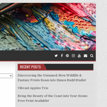
RECENT POSTS
Discovering the Untamed: New Wildlife &
Fantasy Prints Roam into Simon Rudd Studio!
Vibrant Apples Trio
Bring the Beauty of the Coast into Your Home:
Free Print Available!