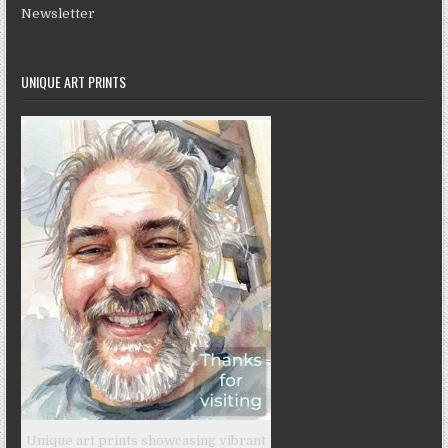
Newsletter
UNIQUE ART PRINTS
Unique art prints showcasing vibrant