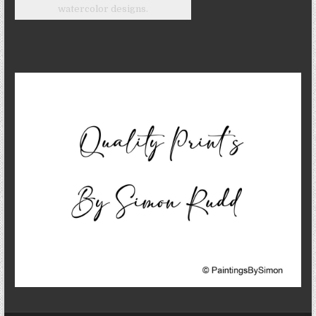
watercolor designs.