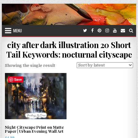
Skip
to
content
MENU
city after dark illustration 20 Short
Tail Keywords: nocturnal cityscape
Showing the single result
Save
Night Cityscape Print on Matte
Paper | Urban Evening Wall Art
£
4.99