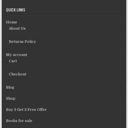
QUICK LINKS
Home
About Us
Returns Policy
My account
Cart
Checkout
Blog
Shop
Buy 3 Get 3 Free Offer
Books for sale