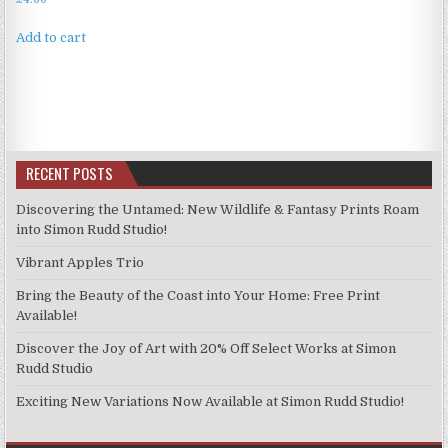
Add to cart
RECENT POSTS
Discovering the Untamed: New Wildlife & Fantasy Prints Roam
into Simon Rudd Studio!
Vibrant Apples Trio
Bring the Beauty of the Coast into Your Home: Free Print
Available!
Discover the Joy of Art with 20% Off Select Works at Simon
Rudd Studio
Exciting New Variations Now Available at Simon Rudd Studio!