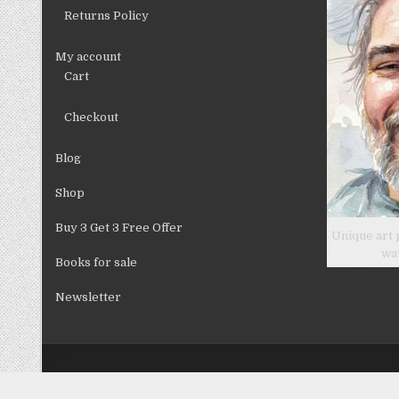
product
Returns Policy
page
My account
Cart
Checkout
Blog
Shop
Buy 3 Get 3 Free Offer
Unique art 
wa
Books for sale
Newsletter