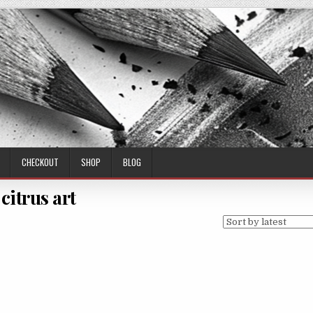
CHECKOUT
SHOP
BLOG
citrus art