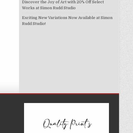
Discover the Joy of Art with 20% Off Select
Works at Simon Rudd Studio
Exciting New Variations Now Available at Simon
Rudd Studio!