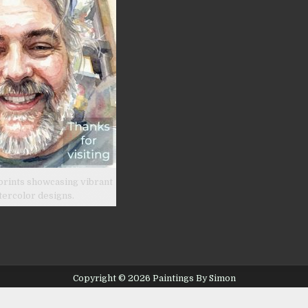
prints showcasing vibrant
tercolor designs.
Copyright © 2026 Paintings By Simon
Design by ThemesDNA.com