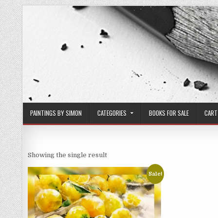
Skip
to
content
PAINTINGS BY SIMON
CATEGORIES
BOOKS FOR SALE
CART
Showing the single result
Sale!