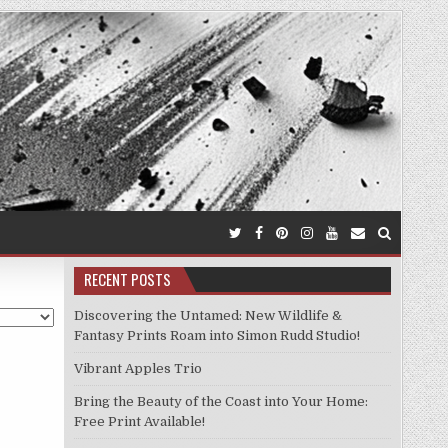
RECENT POSTS
Discovering the Untamed: New Wildlife &
Fantasy Prints Roam into Simon Rudd Studio!
Vibrant Apples Trio
Bring the Beauty of the Coast into Your Home:
Free Print Available!