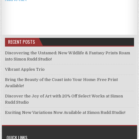
£4.99.
£3.99.
RECENT POSTS
Discovering the Untamed: New Wildlife & Fantasy Prints Roam
into Simon Rudd Studio!
Vibrant Apples Trio
Bring the Beauty of the Coast into Your Home: Free Print
Available!
Discover the Joy of Art with 20% Off Select Works at Simon
Rudd Studio
Exciting New Variations Now Available at Simon Rudd Studio!
QUICK LINKS