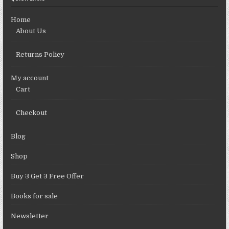
Home
About Us
Returns Policy
My account
Cart
Checkout
Blog
Shop
Buy 3 Get 3 Free Offer
Books for sale
Newsletter