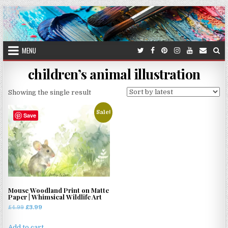
Skip
to
content
MENU
children’s animal illustration
Showing the single result
Sale!
Save
Mouse Woodland Print on Matte
Paper | Whimsical Wildlife Art
Original
Current
£
4.99
£
3.99
price
price
was:
is:
Add to cart