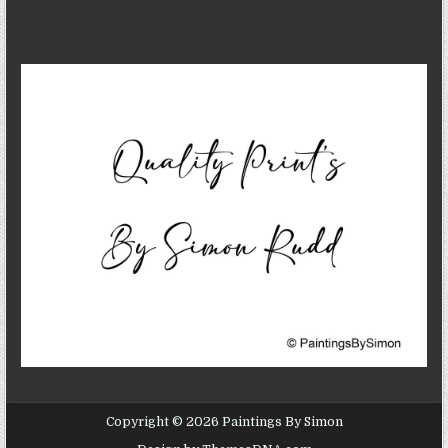
Copyright © 2026 Paintings By Simon