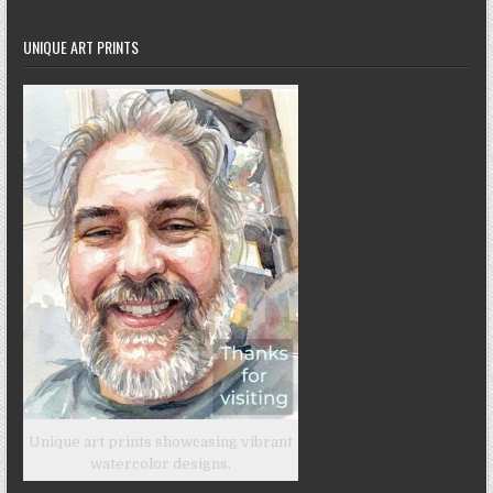
UNIQUE ART PRINTS
Unique art prints showcasing vibrant
watercolor designs.