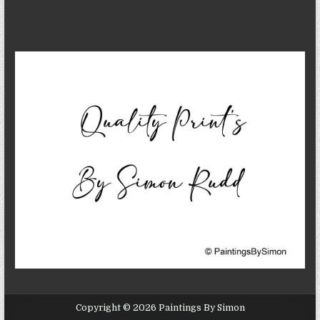
Copyright © 2026 Paintings By Simon