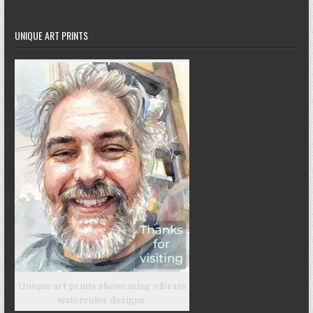
UNIQUE ART PRINTS
Unique art prints showcasing vibrant
watercolor designs.