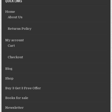
QUICK LINKS
Home
About Us
Returns Policy
My account
Cart
Checkout
Blog
Shop
Buy 3 Get 3 Free Offer
Books for sale
Newsletter