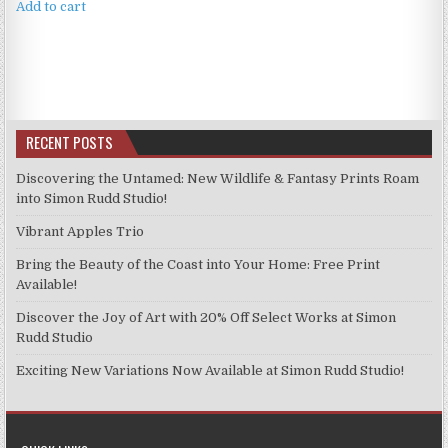
Add to cart
RECENT POSTS
Discovering the Untamed: New Wildlife & Fantasy Prints Roam
into Simon Rudd Studio!
Vibrant Apples Trio
Bring the Beauty of the Coast into Your Home: Free Print
Available!
Discover the Joy of Art with 20% Off Select Works at Simon
Rudd Studio
Exciting New Variations Now Available at Simon Rudd Studio!