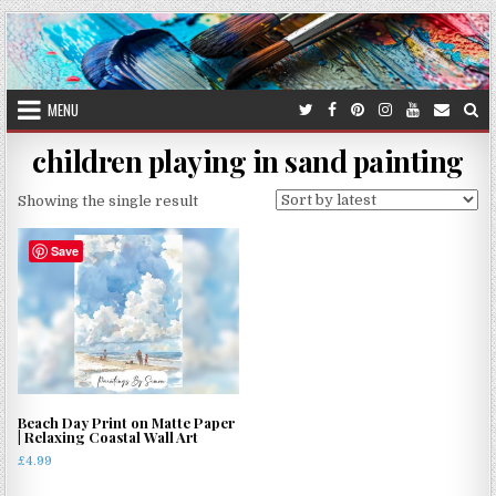
Skip
to
content
MENU
children playing in sand painting
Showing the single result
Save
Beach Day Print on Matte Paper
| Relaxing Coastal Wall Art
£
4.99