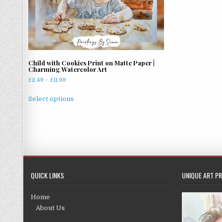
Child with Cookies Print on Matte Paper |
Charming Watercolor Art
Price
£
2.49
–
£
11.99
range:
This
£2.49
Select options
product
through
has
£11.99
multiple
variants.
The
options
may
QUICK LINKS
UNIQUE ART PR
be
chosen
Home
on
About Us
the