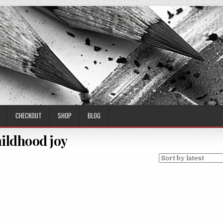
CHECKOUT
SHOP
BLOG
ildhood joy