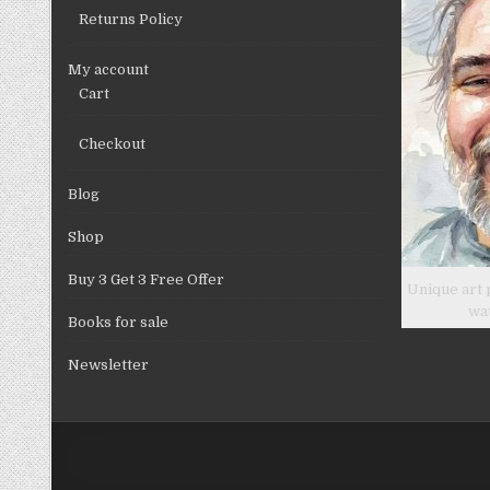
product
Returns Policy
page
My account
Cart
Checkout
Blog
Shop
Buy 3 Get 3 Free Offer
Unique art 
wa
Books for sale
Newsletter