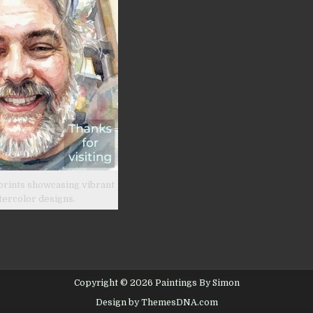
prints showcasing vibrant
tercolor designs.
Copyright © 2026 Paintings By Simon
Design by ThemesDNA.com