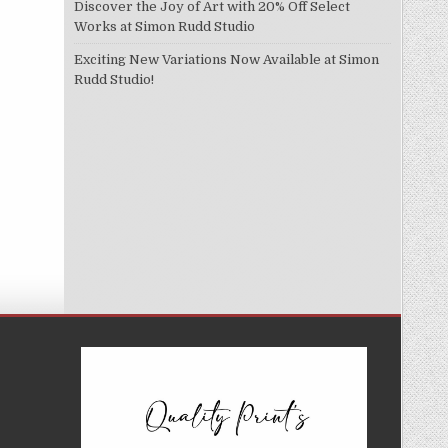
Discover the Joy of Art with 20% Off Select
Works at Simon Rudd Studio
Exciting New Variations Now Available at Simon
Rudd Studio!