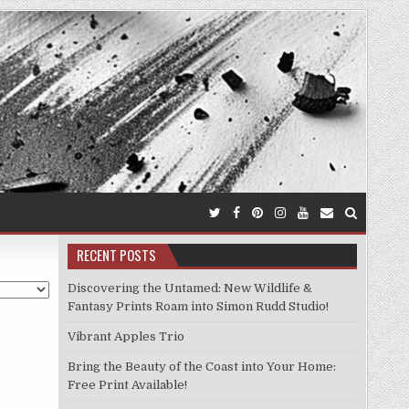
RECENT POSTS
Discovering the Untamed: New Wildlife &
Fantasy Prints Roam into Simon Rudd Studio!
Vibrant Apples Trio
Bring the Beauty of the Coast into Your Home:
Free Print Available!