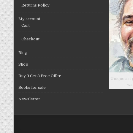
Returns Policy
My account
Cart
Checkout
Blog
Shop
Buy 3 Get 3 Free Offer
Unique art 
wa
Books for sale
Newsletter