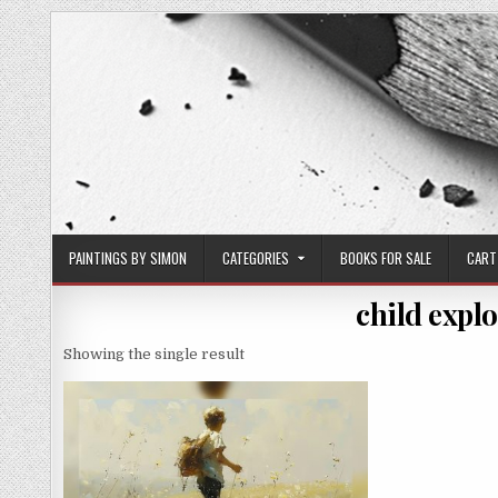
Skip
to
content
PAINTINGS BY SIMON
CATEGORIES
BOOKS FOR SALE
CART
child expl
Showing the single result