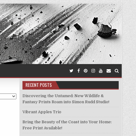
RECENT POSTS
Discovering the Untamed: New Wildlife &
Fantasy Prints Roam into Simon Rudd Studio!
Vibrant Apples Trio
Bring the Beauty of the Coast into Your Home:
Free Print Available!