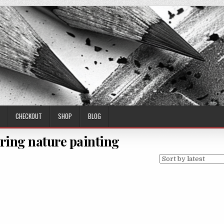
CHECKOUT
SHOP
BLOG
oring nature painting