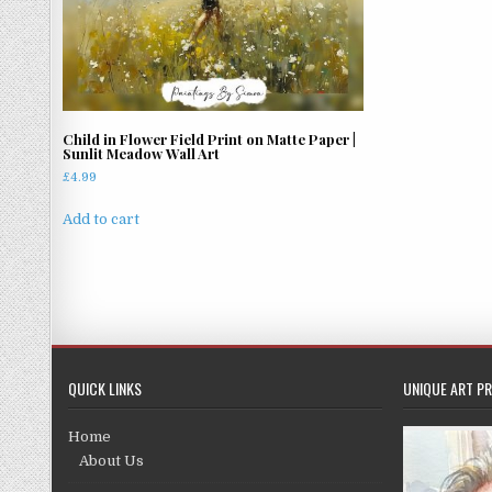
Child in Flower Field Print on Matte Paper |
Sunlit Meadow Wall Art
£
4.99
Add to cart
QUICK LINKS
UNIQUE ART PR
Home
About Us