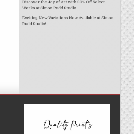
Discover the Joy of Art with 20% Off Select
Works at Simon Rudd Studio
Exciting New Variations Now Available at Simon
Rudd Studio!