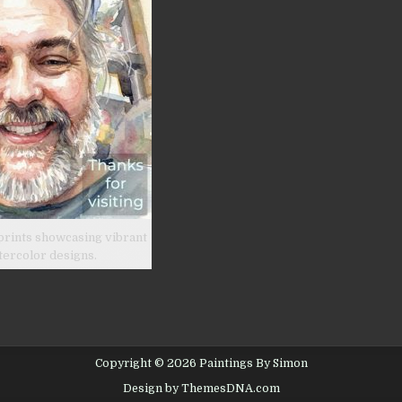
prints showcasing vibrant
tercolor designs.
Copyright © 2026 Paintings By Simon
Design by ThemesDNA.com