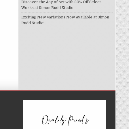
Discover the Joy of Art with 20% Off Select
Works at Simon Rudd Studio
Exciting New Variations Now Available at Simon
Rudd Studio!