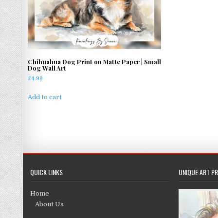
Chihuahua Dog Print on Matte Paper | Small
Dog Wall Art
£
4.99
Add to cart
QUICK LINKS
UNIQUE ART PR
Home
About Us