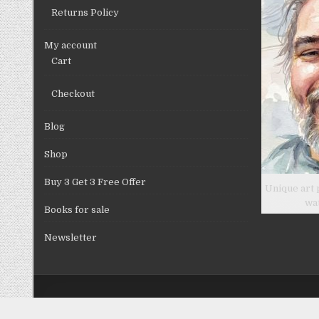
Returns Policy
My account
Cart
Checkout
Blog
Shop
Buy 3 Get 3 Free Offer
Unique art 
wa
Books for sale
Newsletter