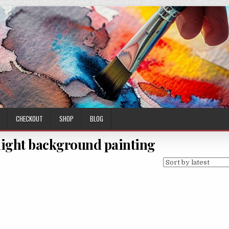
CHECKOUT
SHOP
BLOG
light background painting