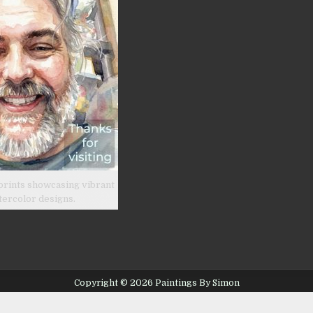
prints showcasing vibrant
tercolor designs.
Copyright © 2026 Paintings By Simon
Design by ThemesDNA.com