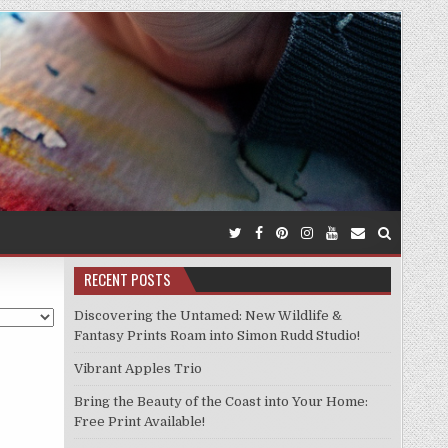
RECENT POSTS
Discovering the Untamed: New Wildlife &
Fantasy Prints Roam into Simon Rudd Studio!
Vibrant Apples Trio
Bring the Beauty of the Coast into Your Home:
Free Print Available!