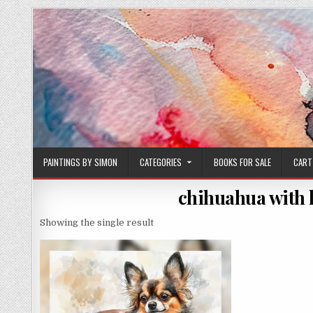
Skip
to
content
PAINTINGS BY SIMON
CATEGORIES
BOOKS FOR SALE
CART
chihuahua with 
Showing the single result