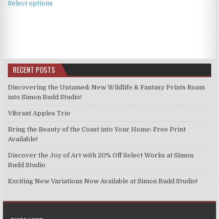
£3.99
Select options
product
through
has
£9.99
multiple
variants.
The
options
RECENT POSTS
may
be
Discovering the Untamed: New Wildlife & Fantasy Prints Roam
chosen
into Simon Rudd Studio!
on
Vibrant Apples Trio
the
product
Bring the Beauty of the Coast into Your Home: Free Print
page
Available!
Discover the Joy of Art with 20% Off Select Works at Simon
Rudd Studio
Exciting New Variations Now Available at Simon Rudd Studio!