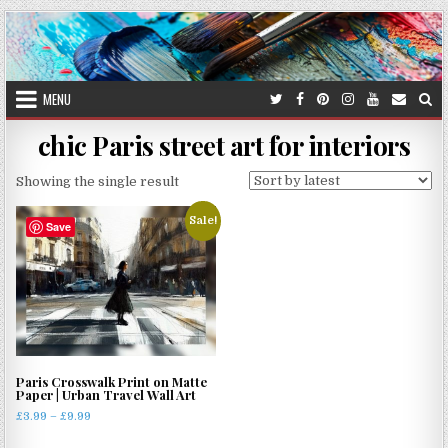
Skip
to
content
MENU
chic Paris street art for interiors
Showing the single result
Sale!
Save
Paris Crosswalk Print on Matte
Paper | Urban Travel Wall Art
Price
£
3.99
–
£
9.99
range:
This