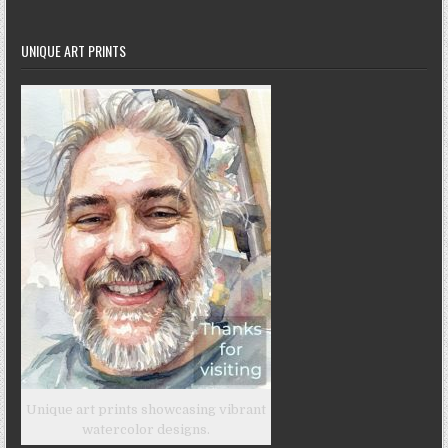
UNIQUE ART PRINTS
Unique art prints showcasing vibrant
watercolor designs.