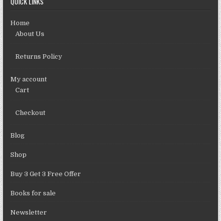
QUICK LINKS
Home
About Us
Returns Policy
My account
Cart
Checkout
Blog
Shop
Buy 3 Get 3 Free Offer
Books for sale
Newsletter