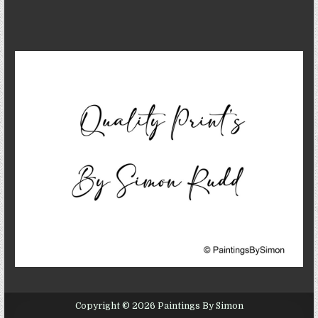
Copyright © 2026 Paintings By Simon