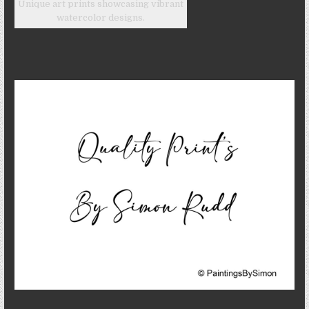
Unique art prints showcasing vibrant
watercolor designs.