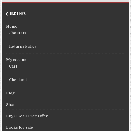
QUICK LINKS
Home
About Us
Returns Policy
My account
Cart
Checkout
Blog
Shop
Buy 3 Get 3 Free Offer
Books for sale