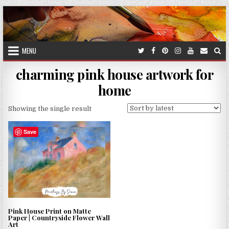
Skip
to
content
MENU
charming pink house artwork for
home
Showing the single result
Save
Pink House Print on Matte
Paper | Countryside Flower Wall
Art