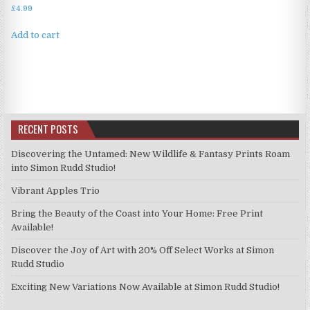
£
4.99
Add to cart
RECENT POSTS
Discovering the Untamed: New Wildlife & Fantasy Prints Roam
into Simon Rudd Studio!
Vibrant Apples Trio
Bring the Beauty of the Coast into Your Home: Free Print
Available!
Discover the Joy of Art with 20% Off Select Works at Simon
Rudd Studio
Exciting New Variations Now Available at Simon Rudd Studio!