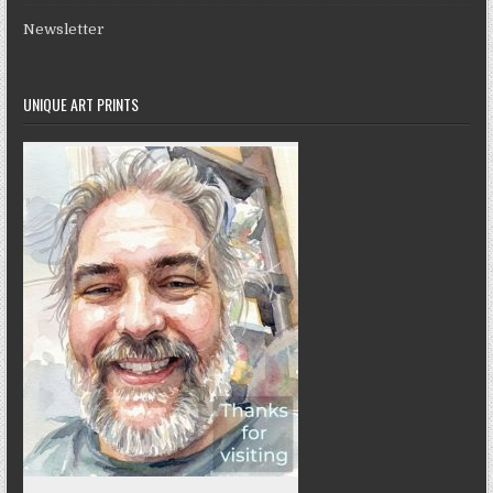
Newsletter
UNIQUE ART PRINTS