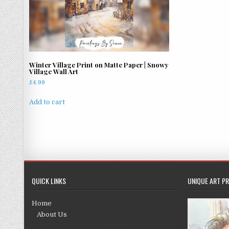
Winter Village Print on Matte Paper | Snowy
Village Wall Art
£
4.99
Add to cart
QUICK LINKS
UNIQUE ART PR
Home
About Us