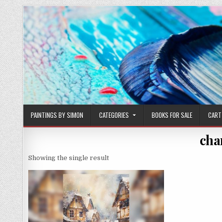
Skip
to
content
PAINTINGS BY SIMON
CATEGORIES
BOOKS FOR SALE
CART
cha
Showing the single result