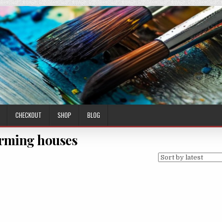
CHECKOUT
SHOP
BLOG
rming houses