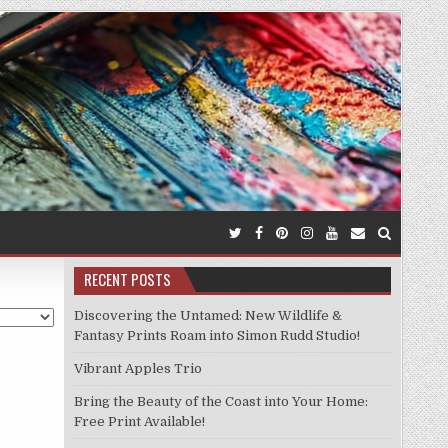
RECENT POSTS
Discovering the Untamed: New Wildlife &
Fantasy Prints Roam into Simon Rudd Studio!
Vibrant Apples Trio
Bring the Beauty of the Coast into Your Home:
Free Print Available!