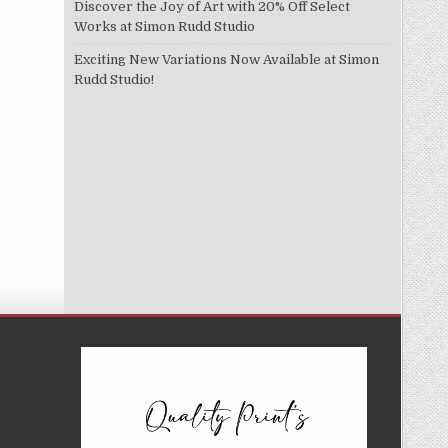
Discover the Joy of Art with 20% Off Select
Works at Simon Rudd Studio
Exciting New Variations Now Available at Simon
Rudd Studio!