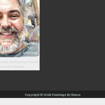
prints showcasing vibrant
tercolor designs.
Copyright © 2026 Paintings By Simon
Design by ThemesDNA.com