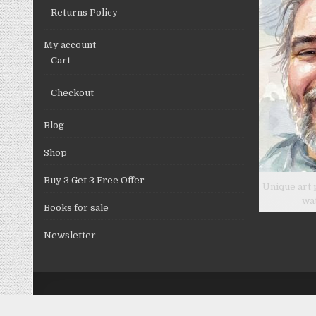
Returns Policy
My account
Cart
Checkout
Blog
Shop
Buy 3 Get 3 Free Offer
Unique art 
wa
Books for sale
Newsletter