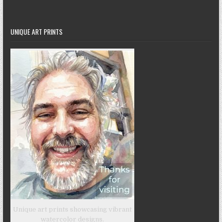
UNIQUE ART PRINTS
Unique art prints showcasing vibrant
watercolor designs.