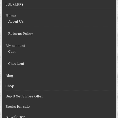
QUICK LINKS
Home
About Us
Returns Policy
My account
Cart
Checkout
Blog
Shop
Buy 3 Get 3 Free Offer
Books for sale
Newsletter