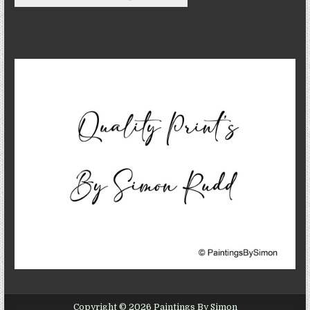
Copyright © 2026 Paintings By Simon