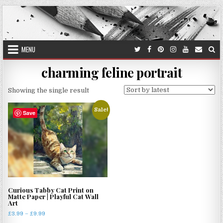
Skip
to
content
MENU
charming feline portrait
Showing the single result
Sale!
Save
Curious Tabby Cat Print on
Matte Paper | Playful Cat Wall
Art
Price
£
3.99
–
£
9.99
range: