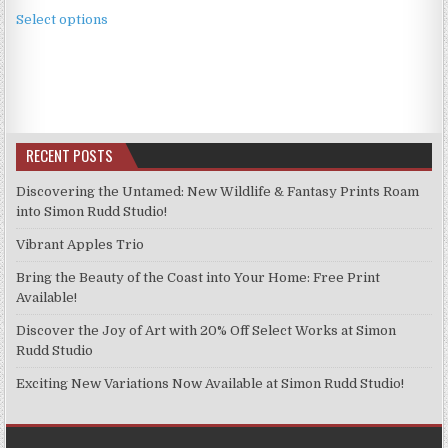
This
£3.99
Select options
product
through
has
£9.99
multiple
variants.
The
options
RECENT POSTS
may
be
Discovering the Untamed: New Wildlife & Fantasy Prints Roam
chosen
into Simon Rudd Studio!
on
Vibrant Apples Trio
the
product
Bring the Beauty of the Coast into Your Home: Free Print
page
Available!
Discover the Joy of Art with 20% Off Select Works at Simon
Rudd Studio
Exciting New Variations Now Available at Simon Rudd Studio!