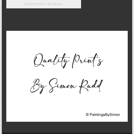
watercolor designs.