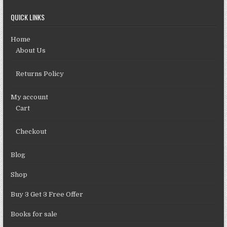
QUICK LINKS
Home
About Us
Returns Policy
My account
Cart
Checkout
Blog
Shop
Buy 3 Get 3 Free Offer
Books for sale