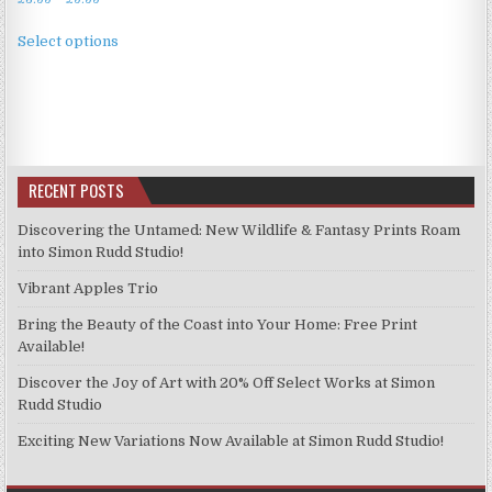
range:
This
£3.99
Select options
product
through
has
£9.99
multiple
variants.
The
options
RECENT POSTS
may
be
Discovering the Untamed: New Wildlife & Fantasy Prints Roam
chosen
into Simon Rudd Studio!
on
Vibrant Apples Trio
the
product
Bring the Beauty of the Coast into Your Home: Free Print
page
Available!
Discover the Joy of Art with 20% Off Select Works at Simon
Rudd Studio
Exciting New Variations Now Available at Simon Rudd Studio!