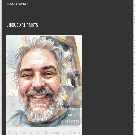
Newsletter
UNIQUE ART PRINTS
Unique art prints showcasing vibrant