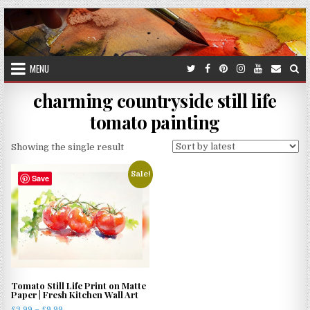
Skip
to
content
MENU
charming countryside still life
tomato painting
Showing the single result
Sale!
Save
Tomato Still Life Print on Matte
Paper | Fresh Kitchen Wall Art
Price
£
3.99
–
£
9.99