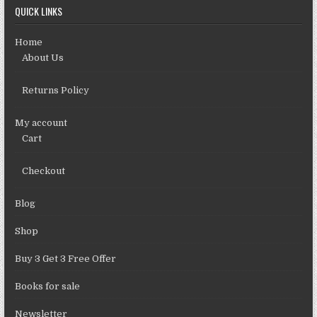
QUICK LINKS
Home
About Us
Returns Policy
My account
Cart
Checkout
Blog
Shop
Buy 3 Get 3 Free Offer
Books for sale
Newsletter