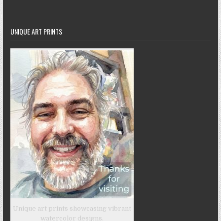
UNIQUE ART PRINTS
Unique art prints showcasing vibrant
watercolor designs.