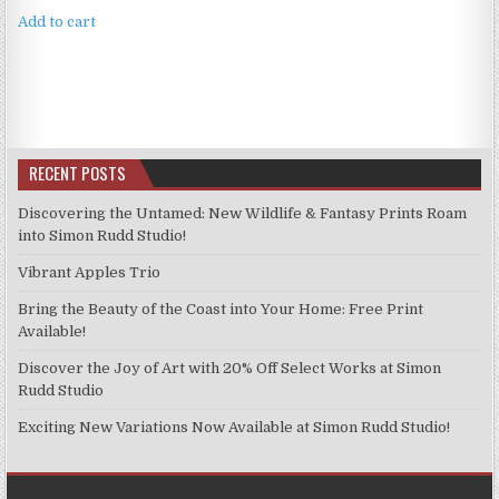
was:
is:
Add to cart
£4.99.
£3.99.
RECENT POSTS
Discovering the Untamed: New Wildlife & Fantasy Prints Roam
into Simon Rudd Studio!
Vibrant Apples Trio
Bring the Beauty of the Coast into Your Home: Free Print
Available!
Discover the Joy of Art with 20% Off Select Works at Simon
Rudd Studio
Exciting New Variations Now Available at Simon Rudd Studio!