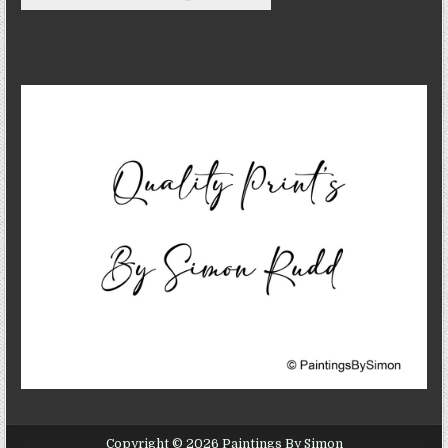
Copyright © 2026 Paintings By Simon