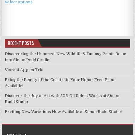
£2.49
Select options
product
through
has
£11.99
multiple
variants.
The
options
RECENT POSTS
may
be
Discovering the Untamed: New Wildlife & Fantasy Prints Roam
chosen
into Simon Rudd Studio!
on
Vibrant Apples Trio
the
product
Bring the Beauty of the Coast into Your Home: Free Print
page
Available!
Discover the Joy of Art with 20% Off Select Works at Simon
Rudd Studio
Exciting New Variations Now Available at Simon Rudd Studio!