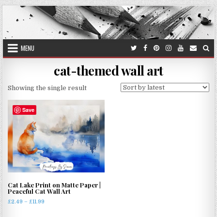
Skip
to
content
MENU
cat-themed wall art
Showing the single result
Save
Cat Lake Print on Matte Paper |
Peaceful Cat Wall Art
Price
£
2.49
–
£
11.99
range:
This