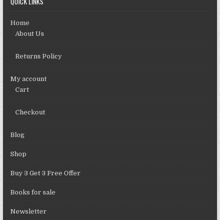
QUICK LINKS
Home
About Us
Returns Policy
My account
Cart
Checkout
Blog
Shop
Buy 3 Get 3 Free Offer
Books for sale
Newsletter