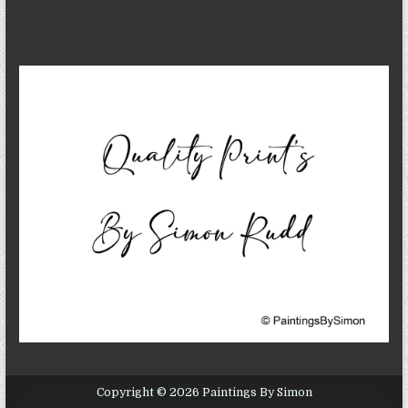
Copyright © 2026 Paintings By Simon