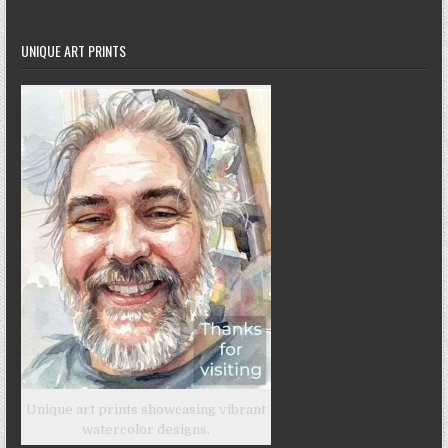
UNIQUE ART PRINTS
Unique art prints showcasing vibrant
watercolor designs.