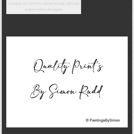
Unique art prints showcasing vibrant
watercolor designs.