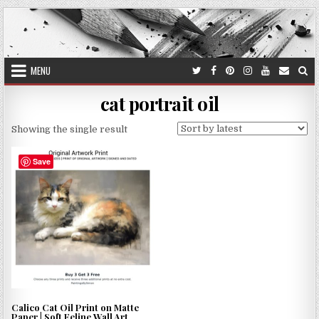
Skip
to
content
MENU
cat portrait oil
Showing the single result
Save
Calico Cat Oil Print on Matte
Paper | Soft Feline Wall Art