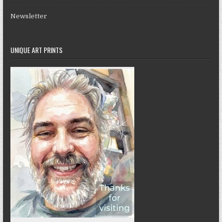
Newsletter
UNIQUE ART PRINTS