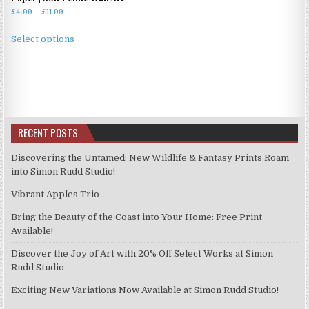
Price
£
4.99
–
£
11.99
range:
This
£4.99
Select options
product
through
has
£11.99
multiple
variants.
The
options
RECENT POSTS
may
be
Discovering the Untamed: New Wildlife & Fantasy Prints Roam
chosen
into Simon Rudd Studio!
on
Vibrant Apples Trio
the
product
Bring the Beauty of the Coast into Your Home: Free Print
page
Available!
Discover the Joy of Art with 20% Off Select Works at Simon
Rudd Studio
Exciting New Variations Now Available at Simon Rudd Studio!