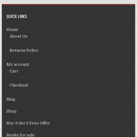
QUICK LINKS
Home
About Us
Returns Policy
My account
Cart
Checkout
Blog
Shop
Buy 3 Get 3 Free Offer
Books for sale