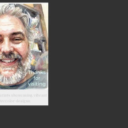
prints showcasing vibrant
tercolor designs.