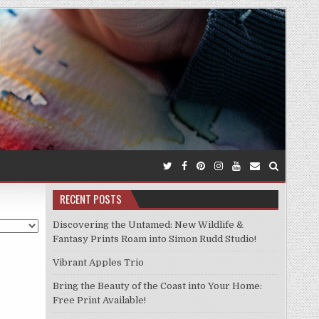
RECENT POSTS
Discovering the Untamed: New Wildlife &
Fantasy Prints Roam into Simon Rudd Studio!
Vibrant Apples Trio
Bring the Beauty of the Coast into Your Home:
Free Print Available!