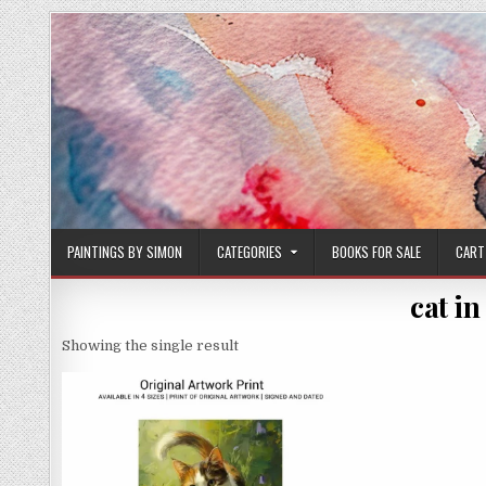
Skip
to
content
PAINTINGS BY SIMON
CATEGORIES
BOOKS FOR SALE
CART
cat in
Showing the single result