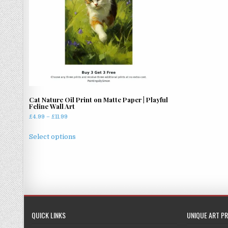
Cat Nature Oil Print on Matte Paper | Playful
Feline Wall Art
Price
£
4.99
–
£
11.99
range:
This
£4.99
Select options
product
through
has
£11.99
multiple
variants.
The
options
may
QUICK LINKS
UNIQUE ART PR
be