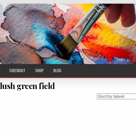
CHECKOUT
SHOP
BLOG
 lush green field