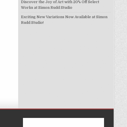
Discover the Joy of Art with 20% Off Select
Works at Simon Rudd Studio
Exciting New Variations Now Available at Simon
Rudd Studio!