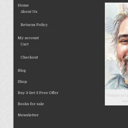
chosen
Home
on
About Us
the
product
Returns Policy
page
My account
Cart
Checkout
Blog
Shop
Buy 3 Get 3 Free Offer
Unique art 
wa
Books for sale
Newsletter