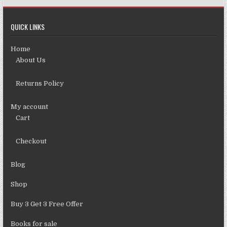
QUICK LINKS
Home
About Us
Returns Policy
My account
Cart
Checkout
Blog
Shop
Buy 3 Get 3 Free Offer
Books for sale