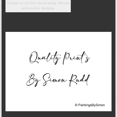
Unique art prints showcasing vibrant
watercolor designs.