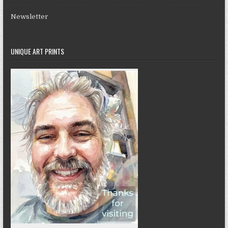
Newsletter
UNIQUE ART PRINTS