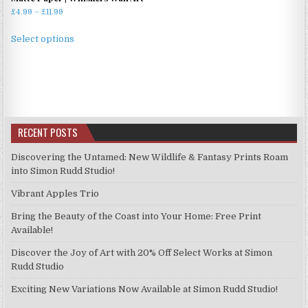
Price
£
4.99
–
£
11.99
range:
This
£4.99
Select options
product
through
has
£11.99
multiple
variants.
The
options
RECENT POSTS
may
be
Discovering the Untamed: New Wildlife & Fantasy Prints Roam
chosen
into Simon Rudd Studio!
on
Vibrant Apples Trio
the
product
Bring the Beauty of the Coast into Your Home: Free Print
page
Available!
Discover the Joy of Art with 20% Off Select Works at Simon
Rudd Studio
Exciting New Variations Now Available at Simon Rudd Studio!