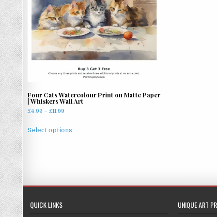
Four Cats Watercolour Print on Matte Paper
| Whiskers Wall Art
Price
£
4.99
–
£
11.99
range:
This
£4.99
Select options
product
through
has
£11.99
multiple
variants.
The
options
may
QUICK LINKS
UNIQUE ART PR
be