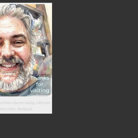
prints showcasing vibrant
tercolor designs.