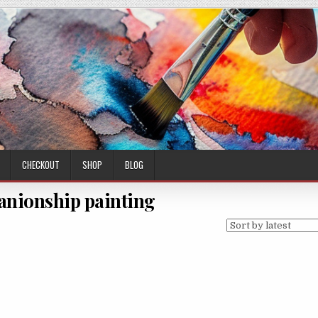
CHECKOUT
SHOP
BLOG
anionship painting