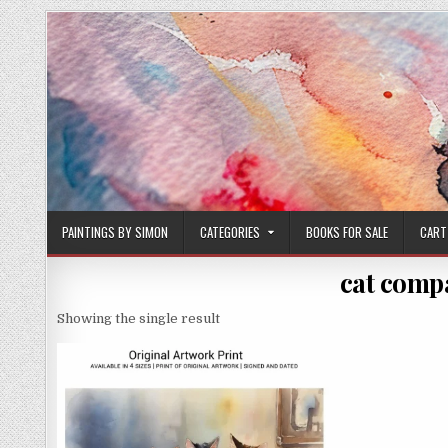
Skip
to
content
PAINTINGS BY SIMON
CATEGORIES
BOOKS FOR SALE
CART
cat comp
Showing the single result