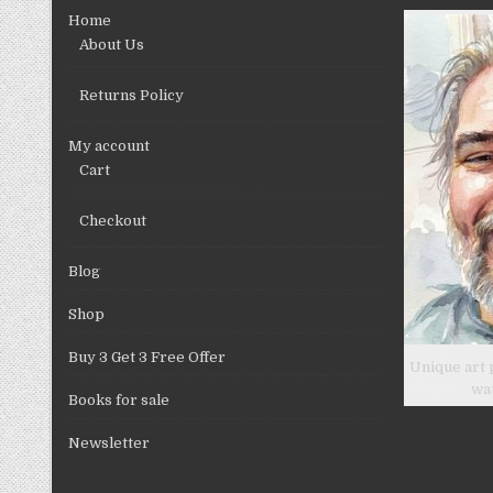
chosen
Home
on
About Us
the
product
Returns Policy
page
My account
Cart
Checkout
Blog
Shop
Buy 3 Get 3 Free Offer
Unique art 
wa
Books for sale
Newsletter