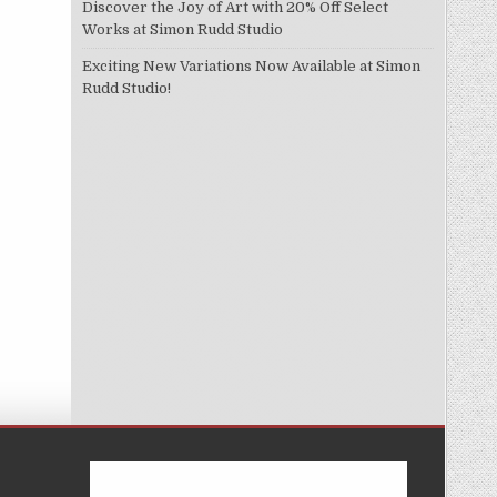
Discover the Joy of Art with 20% Off Select
Works at Simon Rudd Studio
Exciting New Variations Now Available at Simon
Rudd Studio!