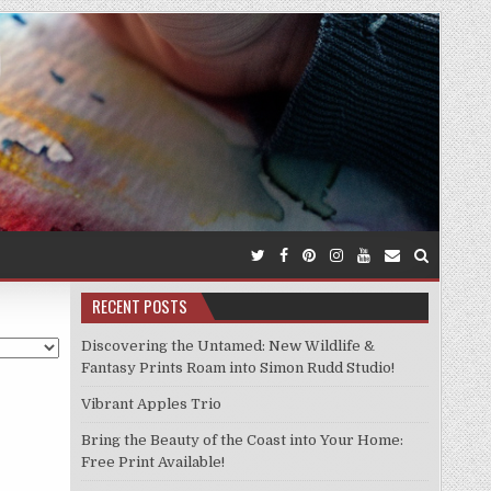
RECENT POSTS
Discovering the Untamed: New Wildlife &
Fantasy Prints Roam into Simon Rudd Studio!
Vibrant Apples Trio
Bring the Beauty of the Coast into Your Home:
Free Print Available!