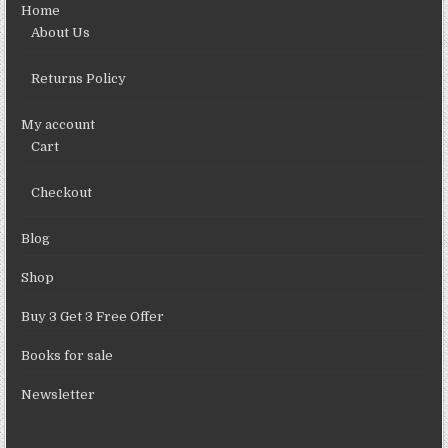
Home
About Us
Returns Policy
My account
Cart
Checkout
Blog
Shop
Buy 3 Get 3 Free Offer
Books for sale
Newsletter