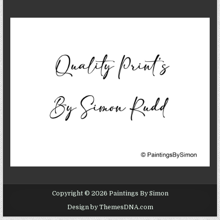
Copyright © 2026 Paintings By Simon
Design by ThemesDNA.com