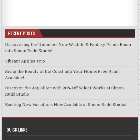
has
£11.99
The
multiple
options
variants.
may
The
be
options
RECENT POSTS
chosen
may
on
be
Discovering the Untamed: New Wildlife & Fantasy Prints Roam
the
chosen
into Simon Rudd Studio!
product
on
page
Vibrant Apples Trio
the
product
Bring the Beauty of the Coast into Your Home: Free Print
page
Available!
Discover the Joy of Art with 20% Off Select Works at Simon
Rudd Studio
Exciting New Variations Now Available at Simon Rudd Studio!
QUICK LINKS