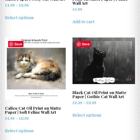
Wall Art
Price
£
4.99
–
£
11.99
£
4.99
range:
This
£4.99
Select options
product
Add to cart
through
has
£11.99
multiple
variants.
Save
Save
The
options
may
be
chosen
on
the
Black Cat Oil Print on Matte
product
Paper | Gothic Cat Wall Art
page
Price
£
2.49
–
£
11.99
Calico Cat Oil Print on Matte
range:
This
Paper | Soft Feline Wall Art
£2.49
Select options
product
Price
£
4.99
–
£
11.99
through
range:
has
£11.99
This
£4.99
Select options
multiple
product
through
variants.