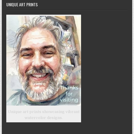
UNIQUE ART PRINTS
Unique art prints showcasing vibrant
watercolor designs.