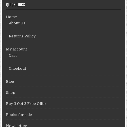
QUICK LINKS
Home
About Us
Returns Policy
My account
Cart
Checkout
Blog
Shop
Buy 3 Get 3 Free Offer
Books for sale
Newsletter