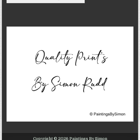
Copyright © 2026 Paintings By Simon