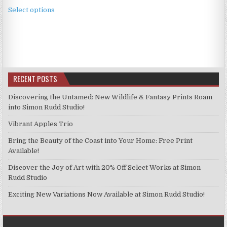
This
£2.49
Select options
product
through
has
£11.99
multiple
variants.
The
options
RECENT POSTS
may
be
Discovering the Untamed: New Wildlife & Fantasy Prints Roam
chosen
into Simon Rudd Studio!
on
Vibrant Apples Trio
the
product
Bring the Beauty of the Coast into Your Home: Free Print
page
Available!
Discover the Joy of Art with 20% Off Select Works at Simon
Rudd Studio
Exciting New Variations Now Available at Simon Rudd Studio!