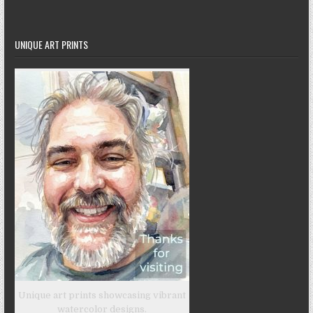
UNIQUE ART PRINTS
Unique art prints showcasing vibrant
watercolor designs.