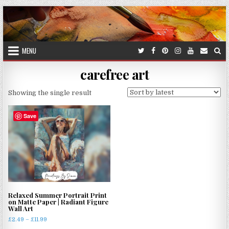
Skip
to
content
MENU
carefree art
Showing the single result
Save
Relaxed Summer Portrait Print
on Matte Paper | Radiant Figure
Wall Art
Price
£
2.49
–
£
11.99
range: