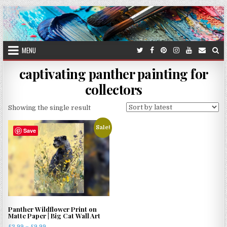
Skip
to
content
MENU
captivating panther painting for
collectors
Showing the single result
Sale!
Save
Panther Wildflower Print on
Matte Paper | Big Cat Wall Art
Price
£
3.99
–
£
9.99