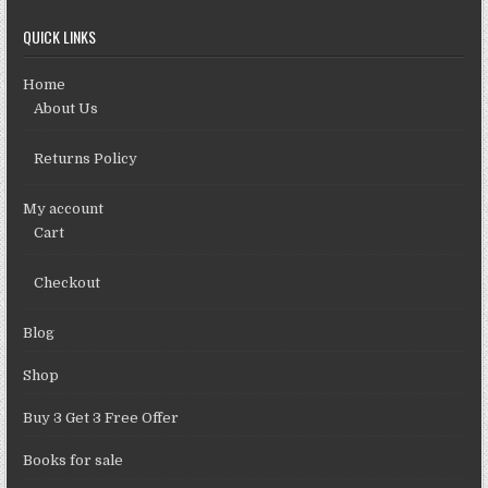
QUICK LINKS
Home
About Us
Returns Policy
My account
Cart
Checkout
Blog
Shop
Buy 3 Get 3 Free Offer
Books for sale