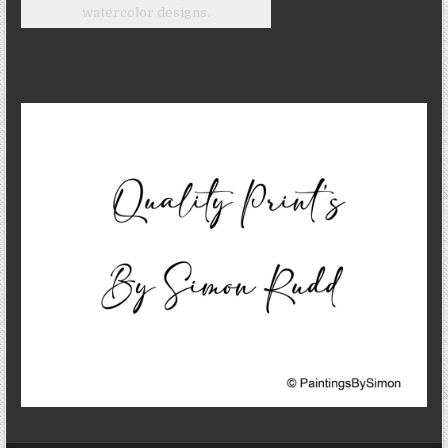
watercolor designs.