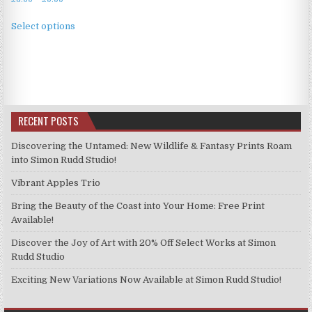
range:
This
£3.99
Select options
product
through
has
£9.99
multiple
variants.
The
options
RECENT POSTS
may
be
Discovering the Untamed: New Wildlife & Fantasy Prints Roam
chosen
into Simon Rudd Studio!
on
Vibrant Apples Trio
the
product
Bring the Beauty of the Coast into Your Home: Free Print
page
Available!
Discover the Joy of Art with 20% Off Select Works at Simon
Rudd Studio
Exciting New Variations Now Available at Simon Rudd Studio!