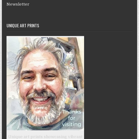
Newsletter
UNIQUE ART PRINTS
Unique art prints showcasing vibrant