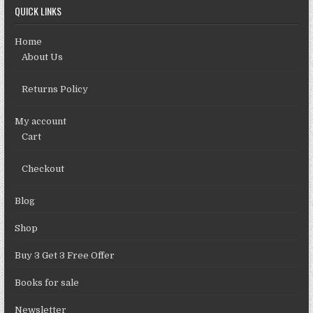
QUICK LINKS
Home
About Us
Returns Policy
My account
Cart
Checkout
Blog
Shop
Buy 3 Get 3 Free Offer
Books for sale
Newsletter