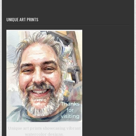
UNIQUE ART PRINTS
Unique art prints showcasing vibrant
watercolor designs.