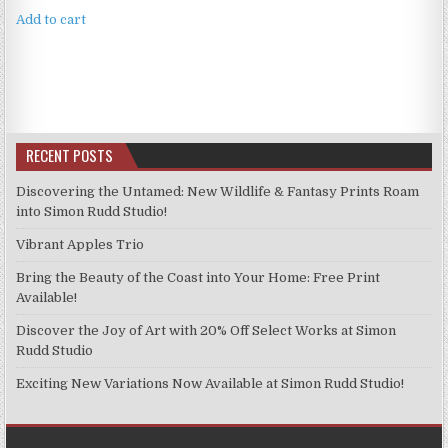
Add to cart
RECENT POSTS
Discovering the Untamed: New Wildlife & Fantasy Prints Roam
into Simon Rudd Studio!
Vibrant Apples Trio
Bring the Beauty of the Coast into Your Home: Free Print
Available!
Discover the Joy of Art with 20% Off Select Works at Simon
Rudd Studio
Exciting New Variations Now Available at Simon Rudd Studio!