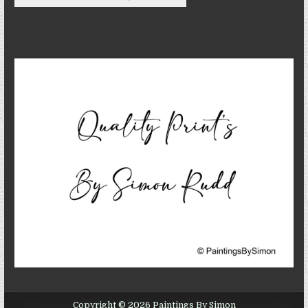
Copyright © 2026 Paintings By Simon