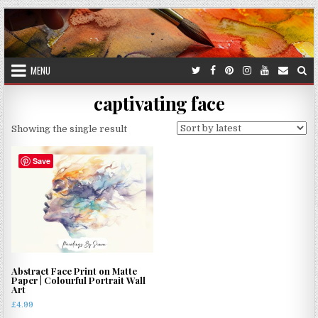
Skip
to
content
MENU
captivating face
Showing the single result
Save
Abstract Face Print on Matte
Paper | Colourful Portrait Wall
Art
£
4.99