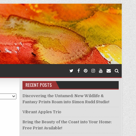
RECENT POSTS
Discovering the Untamed: New Wildlife &
Fantasy Prints Roam into Simon Rudd Studio!
Vibrant Apples Trio
Bring the Beauty of the Coast into Your Home:
Free Print Available!