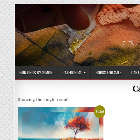
Skip
to
content
PAINTINGS BY SIMON
CATEGORIES
BOOKS FOR SALE
CART
C
Showing the single result
Sale!