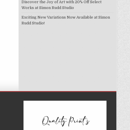
Discover the Joy of Art with 20% Off Select
Works at Simon Rudd Studio
Exciting New Variations Now Available at Simon
Rudd Studio!