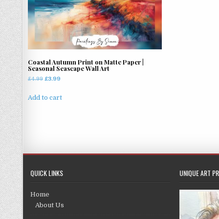
Coastal Autumn Print on Matte Paper |
Seasonal Seascape Wall Art
Original
Current
£
4.99
£
3.99
price
price
was:
is:
Add to cart
£4.99.
£3.99.
QUICK LINKS
UNIQUE ART PR
Home
About Us