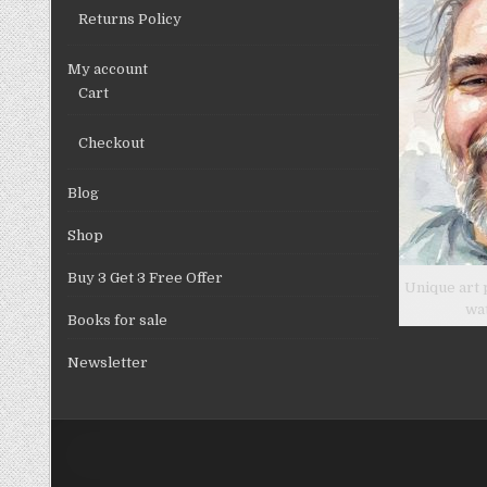
Returns Policy
My account
Cart
Checkout
Blog
Shop
Buy 3 Get 3 Free Offer
Unique art 
wa
Books for sale
Newsletter