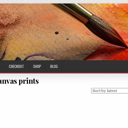
CHECKOUT
SHOP
BLOG
anvas prints