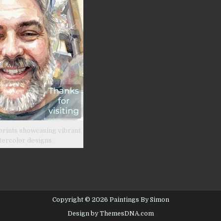
prints showcasing vibrant
tercolor designs.
Copyright © 2026 Paintings By Simon
Design by ThemesDNA.com