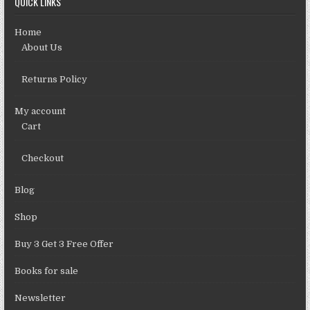
QUICK LINKS
Home
About Us
Returns Policy
My account
Cart
Checkout
Blog
Shop
Buy 3 Get 3 Free Offer
Books for sale
Newsletter