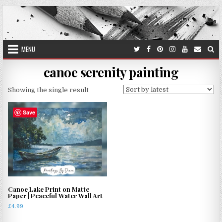
Skip
to
content
MENU
canoe serenity painting
Showing the single result
Save
Canoe Lake Print on Matte
Paper | Peaceful Water Wall Art
£
4.99