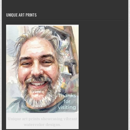
UNIQUE ART PRINTS
Unique art prints showcasing vibrant
watercolor designs.