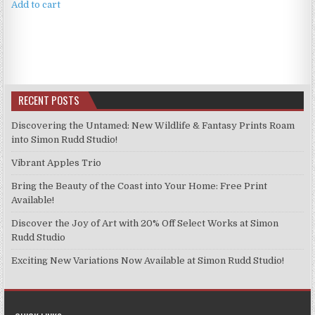
Add to cart
RECENT POSTS
Discovering the Untamed: New Wildlife & Fantasy Prints Roam
into Simon Rudd Studio!
Vibrant Apples Trio
Bring the Beauty of the Coast into Your Home: Free Print
Available!
Discover the Joy of Art with 20% Off Select Works at Simon
Rudd Studio
Exciting New Variations Now Available at Simon Rudd Studio!