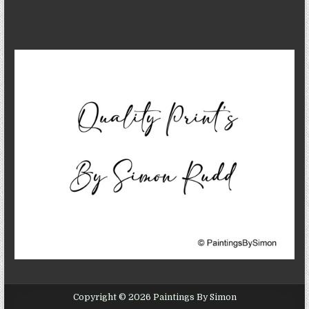
Copyright © 2026 Paintings By Simon