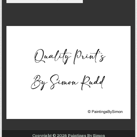
Copyright © 2026 Paintings By Simon