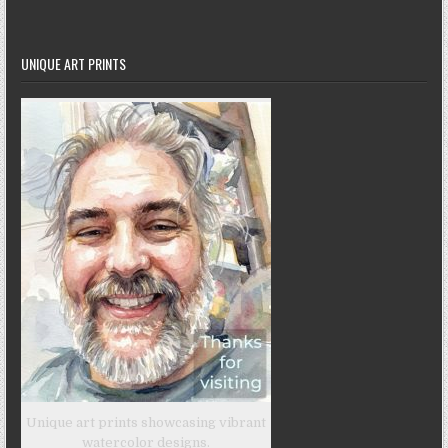
UNIQUE ART PRINTS
Unique art prints showcasing vibrant
watercolor designs.