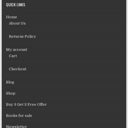
QUICK LINKS
Home
About Us
Returns Policy
My account
Cart
Checkout
Blog
Shop
Buy 3 Get 3 Free Offer
Books for sale
Newsletter