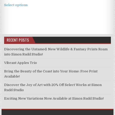
This
£2.49
Select options
product
through
has
£11.99
multiple
variants.
The
options
RECENT POSTS
may
be
Discovering the Untamed: New Wildlife & Fantasy Prints Roam
chosen
into Simon Rudd Studio!
on
Vibrant Apples Trio
the
product
Bring the Beauty of the Coast into Your Home: Free Print
page
Available!
Discover the Joy of Art with 20% Off Select Works at Simon
Rudd Studio
Exciting New Variations Now Available at Simon Rudd Studio!