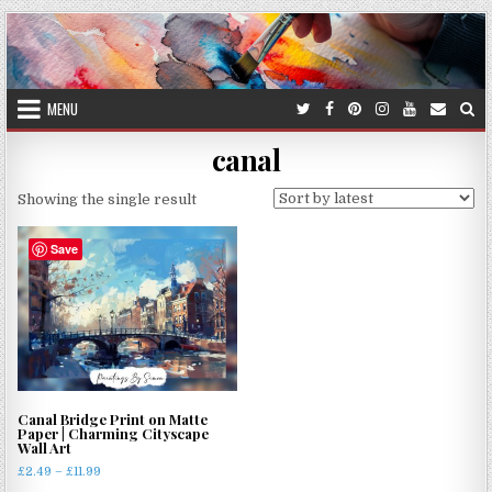
Skip
to
content
MENU
canal
Showing the single result
Save
Canal Bridge Print on Matte
Paper | Charming Cityscape
Wall Art
Price
£
2.49
–
£
11.99
range: