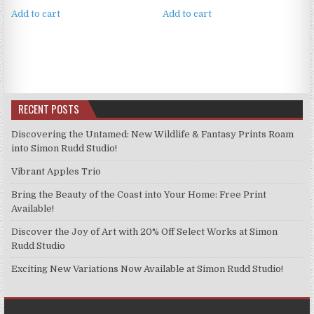
Add to cart
Add to cart
RECENT POSTS
Discovering the Untamed: New Wildlife & Fantasy Prints Roam
into Simon Rudd Studio!
Vibrant Apples Trio
Bring the Beauty of the Coast into Your Home: Free Print
Available!
Discover the Joy of Art with 20% Off Select Works at Simon
Rudd Studio
Exciting New Variations Now Available at Simon Rudd Studio!