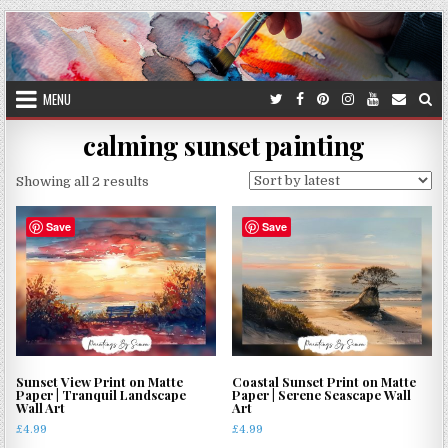
Skip
to
content
MENU
calming sunset painting
Sorted
Showing all 2 results
by
latest
Save
Save
Sunset View Print on Matte
Coastal Sunset Print on Matte
Paper | Tranquil Landscape
Paper | Serene Seascape Wall
Wall Art
Art
£
4.99
£
4.99