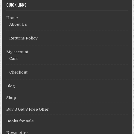
QUICK LINKS
Home
About Us
Returns Policy
My account
Cart
Checkout
Blog
Shop
Buy 3 Get 3 Free Offer
Books for sale
Newsletter