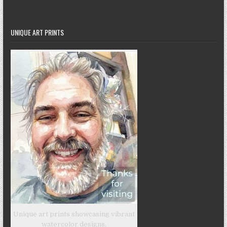
UNIQUE ART PRINTS
Unique art prints showcasing vibrant
watercolor designs.