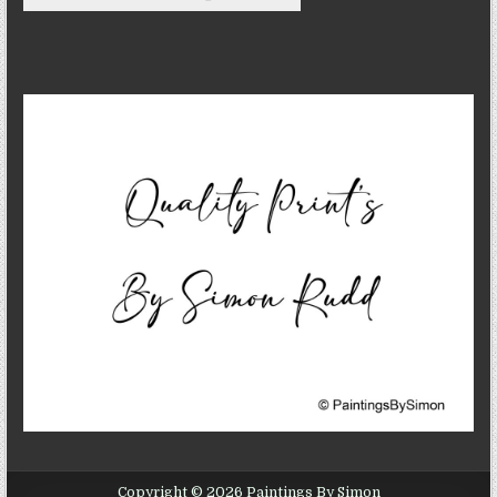
Copyright © 2026 Paintings By Simon