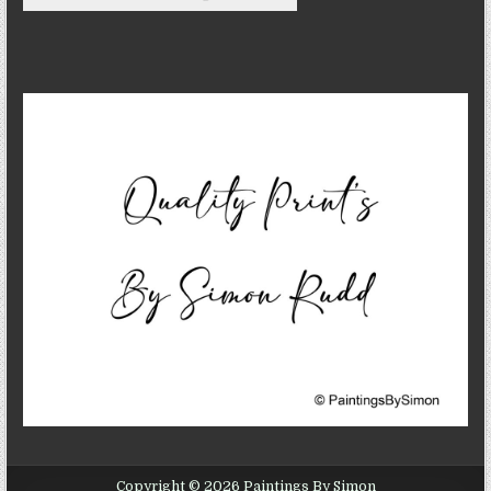
Copyright © 2026 Paintings By Simon