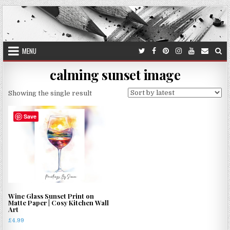
Skip
to
content
MENU
calming sunset image
Showing the single result
Save
Wine Glass Sunset Print on
Matte Paper | Cosy Kitchen Wall
Art
£
4.99