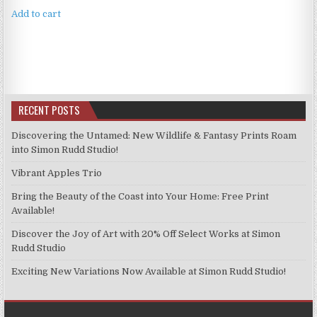
Add to cart
RECENT POSTS
Discovering the Untamed: New Wildlife & Fantasy Prints Roam
into Simon Rudd Studio!
Vibrant Apples Trio
Bring the Beauty of the Coast into Your Home: Free Print
Available!
Discover the Joy of Art with 20% Off Select Works at Simon
Rudd Studio
Exciting New Variations Now Available at Simon Rudd Studio!