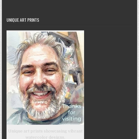
UNIQUE ART PRINTS
Unique art prints showcasing vibrant
watercolor designs.