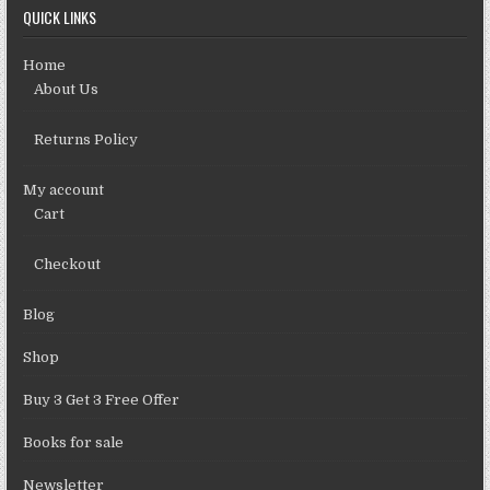
QUICK LINKS
Home
About Us
Returns Policy
My account
Cart
Checkout
Blog
Shop
Buy 3 Get 3 Free Offer
Books for sale
Newsletter