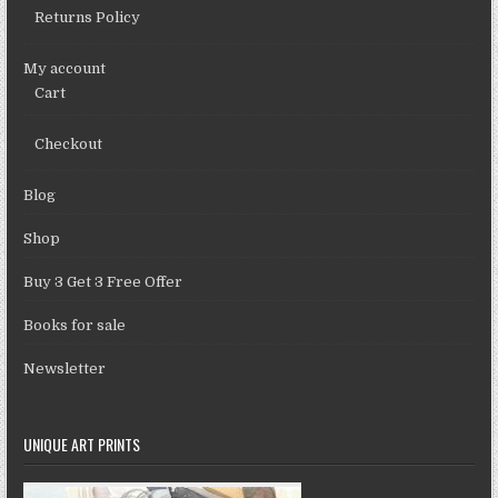
Returns Policy
My account
Cart
Checkout
Blog
Shop
Buy 3 Get 3 Free Offer
Books for sale
Newsletter
UNIQUE ART PRINTS