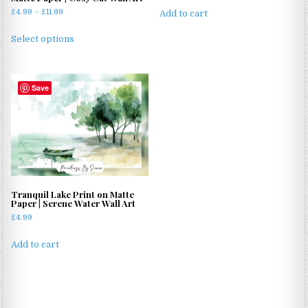
Price
£
4.99
–
£
11.99
Add to cart
range:
This
£4.99
Select options
product
through
has
£11.99
multiple
Save
variants.
The
options
may
be
chosen
on
Tranquil Lake Print on Matte
the
Paper | Serene Water Wall Art
product
£
4.99
page
Add to cart