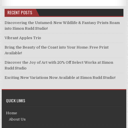
RECENT POSTS
Discovering the Untamed: New Wildlife & Fantasy Prints Roam
into Simon Rudd Studio!
Vibrant Apples Trio
Bring the Beauty of the Coast into Your Home: Free Print
Available!
Discover the Joy of Art with 20% Off Select Works at Simon
Rudd Studio
Exciting New Variations Now Available at Simon Rudd Studio!
QUICK LINKS
Home
About Us