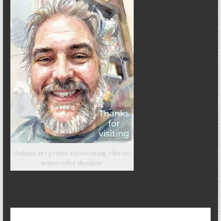
Unique art prints showcasing vibrant
watercolor designs.