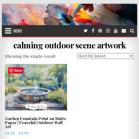
Skip
to
content
MENU
calming outdoor scene artwork
Showing the single result
Save
Garden Fountain Print on Matte
Paper | Peaceful Outdoor Wall
Art
Price
£
2.49
–
£
11.99
range: