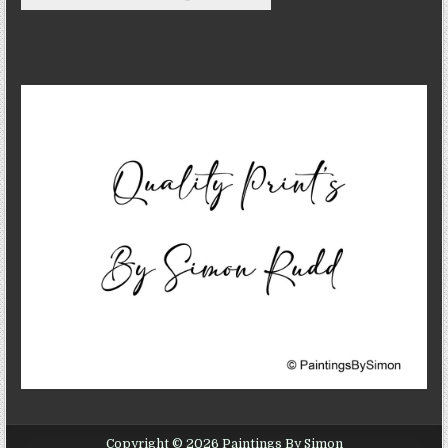
Copyright © 2026 Paintings By Simon