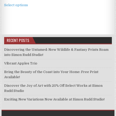
This
£2.49
Select options
product
through
has
£11.99
multiple
variants.
The
options
RECENT POSTS
may
be
Discovering the Untamed: New Wildlife & Fantasy Prints Roam
chosen
into Simon Rudd Studio!
on
Vibrant Apples Trio
the
product
Bring the Beauty of the Coast into Your Home: Free Print
page
Available!
Discover the Joy of Art with 20% Off Select Works at Simon
Rudd Studio
Exciting New Variations Now Available at Simon Rudd Studio!