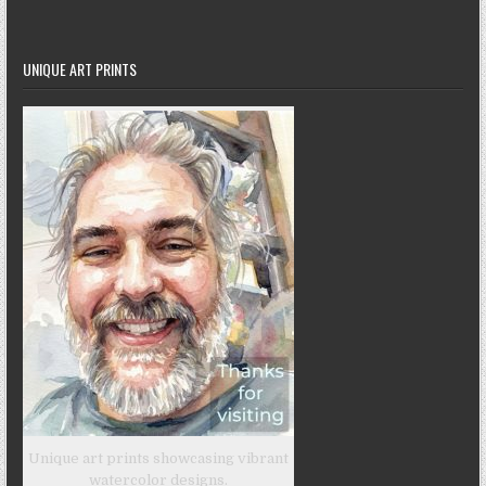
UNIQUE ART PRINTS
Unique art prints showcasing vibrant
watercolor designs.