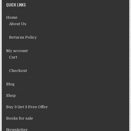
QUICK LINKS
Home
About Us
Returns Policy
My account
Cart
Checkout
Blog
Shop
Buy 3 Get 3 Free Offer
Books for sale
Newsletter