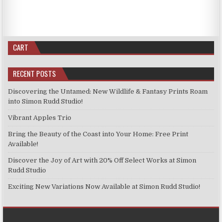
CART
RECENT POSTS
Discovering the Untamed: New Wildlife & Fantasy Prints Roam
into Simon Rudd Studio!
Vibrant Apples Trio
Bring the Beauty of the Coast into Your Home: Free Print
Available!
Discover the Joy of Art with 20% Off Select Works at Simon
Rudd Studio
Exciting New Variations Now Available at Simon Rudd Studio!