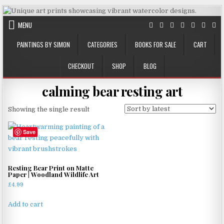
Skip
to
MENU
content
PAINTINGS BY SIMON
CATEGORIES
BOOKS FOR SALE
CART
CHECKOUT
SHOP
BLOG
calming bear resting art
Showing the single result
Save
Resting Bear Print on Matte
Paper | Woodland Wildlife Art
£
4.99
Add to cart