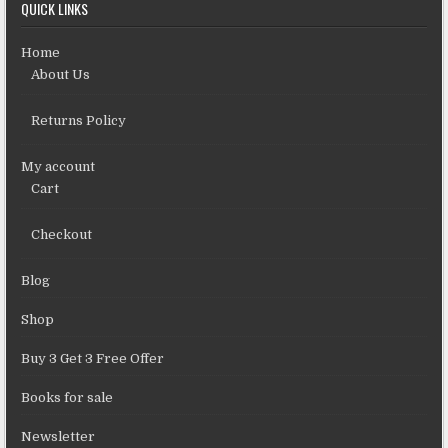
QUICK LINKS
Home
About Us
Returns Policy
My account
Cart
Checkout
Blog
Shop
Buy 3 Get 3 Free Offer
Books for sale
Newsletter