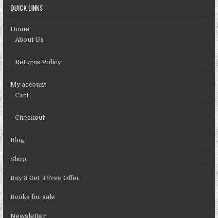
QUICK LINKS
Home
About Us
Returns Policy
My account
Cart
Checkout
Blog
Shop
Buy 3 Get 3 Free Offer
Books for sale
Newsletter