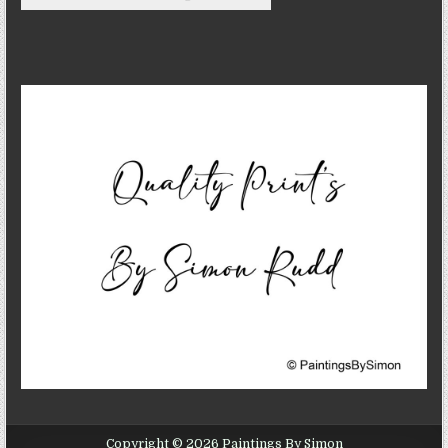
Copyright © 2026 Paintings By Simon