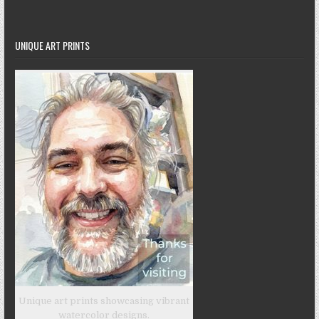
UNIQUE ART PRINTS
Unique art prints showcasing vibrant
watercolor designs.