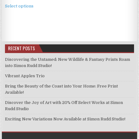
This
£2.49
Select options
product
through
has
£11.99
multiple
variants.
The
options
RECENT POSTS
may
be
Discovering the Untamed: New Wildlife & Fantasy Prints Roam
chosen
into Simon Rudd Studio!
on
Vibrant Apples Trio
the
product
Bring the Beauty of the Coast into Your Home: Free Print
page
Available!
Discover the Joy of Art with 20% Off Select Works at Simon
Rudd Studio
Exciting New Variations Now Available at Simon Rudd Studio!