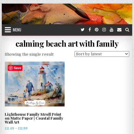
Skip
to
content
MENU
calming beach art with family
Showing the single result
Save
Lighthouse Family Stroll Print
on Matte Paper | Coastal Family
Wall Art
Price
£
2.49
–
£
11.99
range: