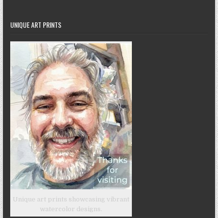
UNIQUE ART PRINTS
Unique art prints showcasing vibrant
watercolor designs.