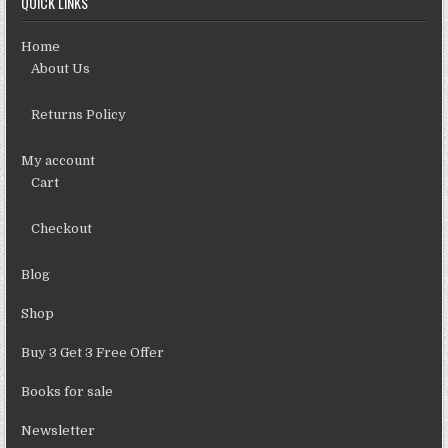
QUICK LINKS
Home
About Us
Returns Policy
My account
Cart
Checkout
Blog
Shop
Buy 3 Get 3 Free Offer
Books for sale
Newsletter