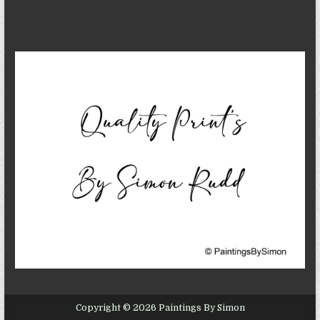
Copyright © 2026 Paintings By Simon