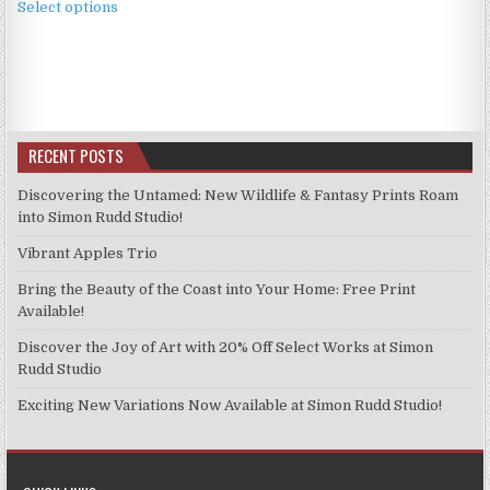
£3.99
Select options
product
through
has
£9.99
multiple
variants.
The
options
RECENT POSTS
may
be
Discovering the Untamed: New Wildlife & Fantasy Prints Roam
chosen
into Simon Rudd Studio!
on
Vibrant Apples Trio
the
product
Bring the Beauty of the Coast into Your Home: Free Print
page
Available!
Discover the Joy of Art with 20% Off Select Works at Simon
Rudd Studio
Exciting New Variations Now Available at Simon Rudd Studio!