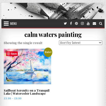
Skip
to
content
MENU
calm waters painting
Showing the single result
Sale!
Save
Sailboat Serenity on a Tranquil
Lake | Watercolor Landscape
Price
£
3.99
–
£
9.99
range:
This