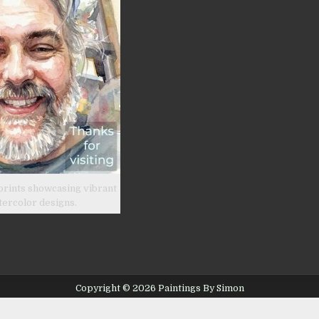
prints showcasing vibrant
tercolor designs.
Copyright © 2026 Paintings By Simon
Design by ThemesDNA.com