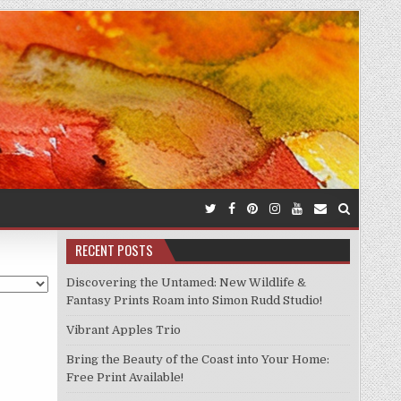
RECENT POSTS
Discovering the Untamed: New Wildlife &
Fantasy Prints Roam into Simon Rudd Studio!
Vibrant Apples Trio
Bring the Beauty of the Coast into Your Home:
Free Print Available!