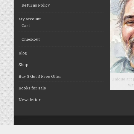
Returns Policy
My account
Cart
Checkout
Blog
Shop
Buy 3 Get 3 Free Offer
Unique art 
wa
Books for sale
Newsletter