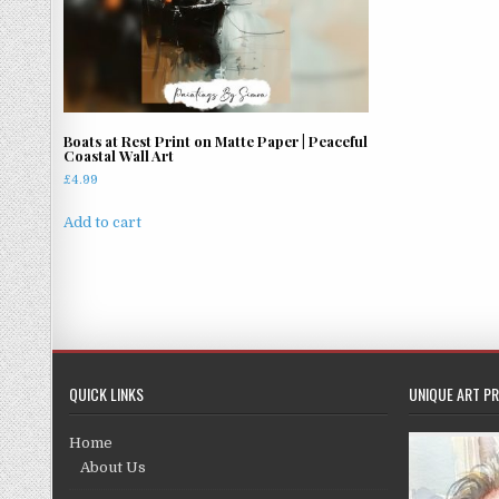
Boats at Rest Print on Matte Paper | Peaceful
Coastal Wall Art
£
4.99
Add to cart
QUICK LINKS
UNIQUE ART PR
Home
About Us