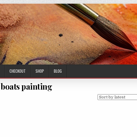
CHECKOUT
SHOP
BLOG
 boats painting