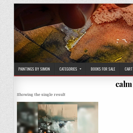
Skip
to
content
PAINTINGS BY SIMON
CATEGORIES
BOOKS FOR SALE
CART
calm
Showing the single result