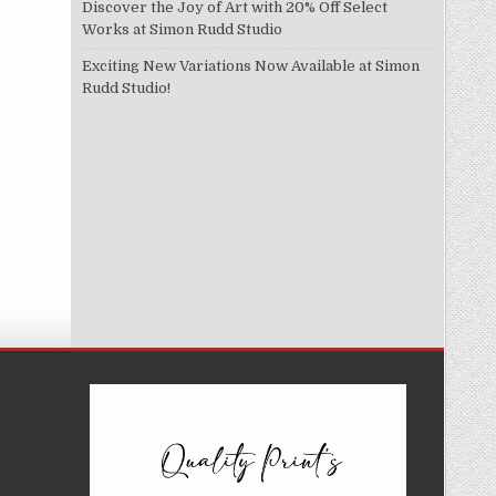
Discover the Joy of Art with 20% Off Select
Works at Simon Rudd Studio
Exciting New Variations Now Available at Simon
Rudd Studio!