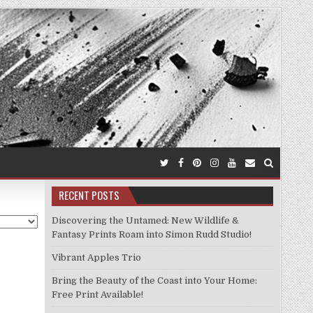
RECENT POSTS
Discovering the Untamed: New Wildlife &
Fantasy Prints Roam into Simon Rudd Studio!
Vibrant Apples Trio
Bring the Beauty of the Coast into Your Home:
Free Print Available!