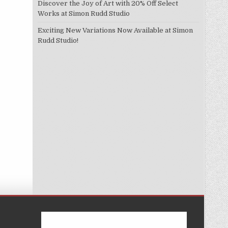
Discover the Joy of Art with 20% Off Select
Works at Simon Rudd Studio
Exciting New Variations Now Available at Simon
Rudd Studio!