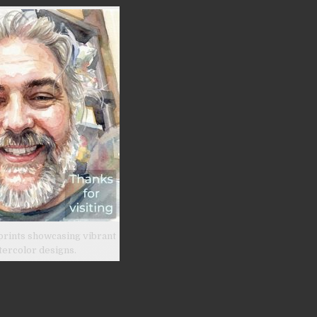
prints showcasing vibrant
tercolor designs.