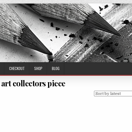
CHECKOUT
SHOP
BLOG
 art collectors piece