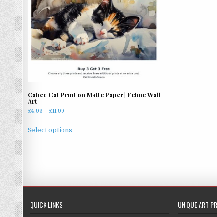
Calico Cat Print on Matte Paper | Feline Wall
Art
Price
£
4.99
–
£
11.99
range:
This
£4.99
Select options
product
through
has
£11.99
multiple
variants.
The
options
may
QUICK LINKS
UNIQUE ART PR
be