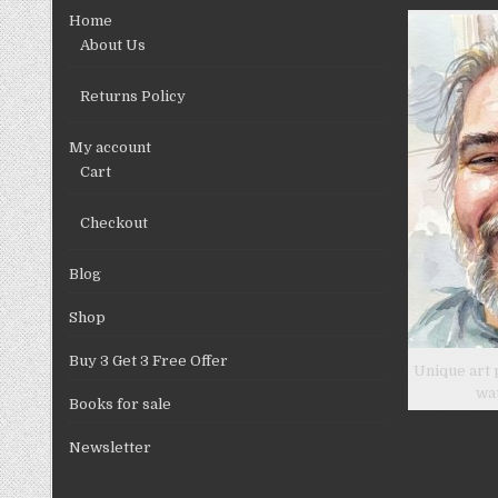
chosen
Home
on
About Us
the
product
Returns Policy
page
My account
Cart
Checkout
Blog
Shop
Buy 3 Get 3 Free Offer
Unique art 
wa
Books for sale
Newsletter