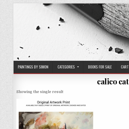
Skip
to
content
PAINTINGS BY SIMON
CATEGORIES
BOOKS FOR SALE
CART
calico cat
Showing the single result