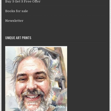
Buy 3 Get 3 Free Offer
Books for sale
Newsletter
UNIQUE ART PRINTS