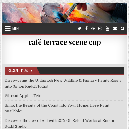
Skip
to
content
MENU
café terrace scene cup
RECENT POSTS
Discovering the Untamed: New Wildlife & Fantasy Prints Roam
into Simon Rudd Studio!
Vibrant Apples Trio
Bring the Beauty of the Coast into Your Home: Free Print
Available!
Discover the Joy of Art with 20% Off Select Works at Simon
Rudd Studio