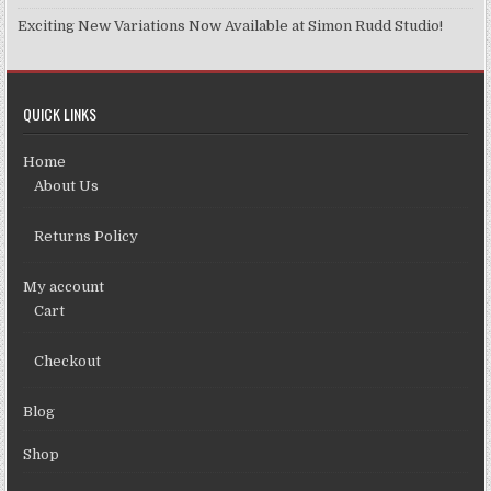
Exciting New Variations Now Available at Simon Rudd Studio!
QUICK LINKS
Home
About Us
Returns Policy
My account
Cart
Checkout
Blog
Shop