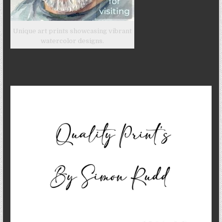
Unique art prints showcasing vibrant
watercolor designs.