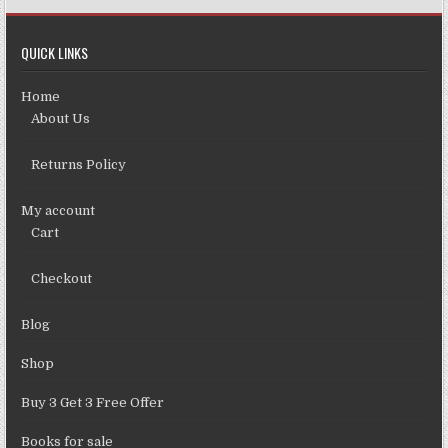
QUICK LINKS
Home
About Us
Returns Policy
My account
Cart
Checkout
Blog
Shop
Buy 3 Get 3 Free Offer
Books for sale