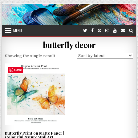
Skip
to
content
MENU
butterfly decor
Showing the single result
Save
Butterfly Print on Matte Paper |
Colourful Nature Wall Art