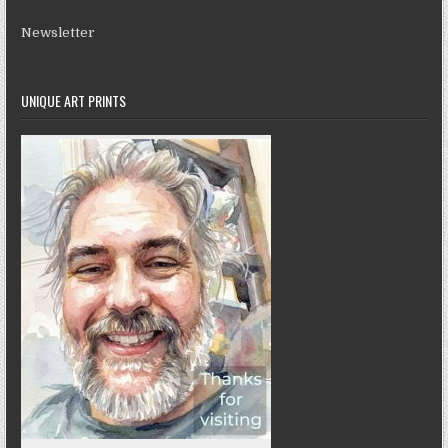
Newsletter
UNIQUE ART PRINTS