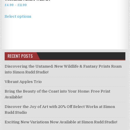
Price
£
4.99
–
£
11.99
range:
This
£4.99
Select options
product
through
has
£11.99
multiple
variants.
The
options
RECENT POSTS
may
be
Discovering the Untamed: New Wildlife & Fantasy Prints Roam
chosen
into Simon Rudd Studio!
on
Vibrant Apples Trio
the
product
Bring the Beauty of the Coast into Your Home: Free Print
page
Available!
Discover the Joy of Art with 20% Off Select Works at Simon
Rudd Studio
Exciting New Variations Now Available at Simon Rudd Studio!