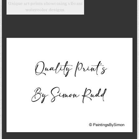
Unique art prints showcasing vibrant
watercolor designs.