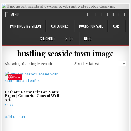
Skip
to
MENU
content
PAINTINGS BY SIMON
CATEGORIES
BOOKS FOR SALE
CART
CHECKOUT
SHOP
BLOG
bustling seaside town image
Showing the single result
Save
Harbour Scene Print on Matte
Paper | Colourful Coastal Wall
Art
£
4.99
Add to cart