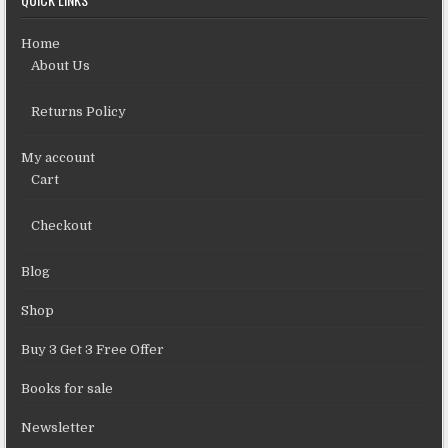
Home
About Us
Returns Policy
My account
Cart
Checkout
Blog
Shop
Buy 3 Get 3 Free Offer
Books for sale
Newsletter