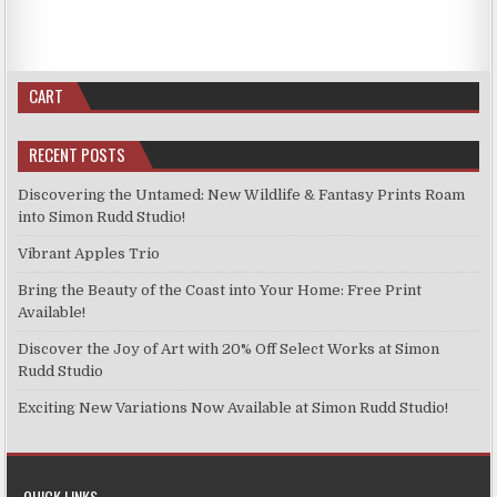
CART
RECENT POSTS
Discovering the Untamed: New Wildlife & Fantasy Prints Roam
into Simon Rudd Studio!
Vibrant Apples Trio
Bring the Beauty of the Coast into Your Home: Free Print
Available!
Discover the Joy of Art with 20% Off Select Works at Simon
Rudd Studio
Exciting New Variations Now Available at Simon Rudd Studio!
QUICK LINKS