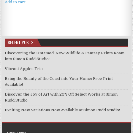
was:
is:
Add to cart
£4.99.
£3.99.
RECENT POSTS
Discovering the Untamed: New Wildlife & Fantasy Prints Roam
into Simon Rudd Studio!
Vibrant Apples Trio
Bring the Beauty of the Coast into Your Home: Free Print
Available!
Discover the Joy of Art with 20% Off Select Works at Simon
Rudd Studio
Exciting New Variations Now Available at Simon Rudd Studio!