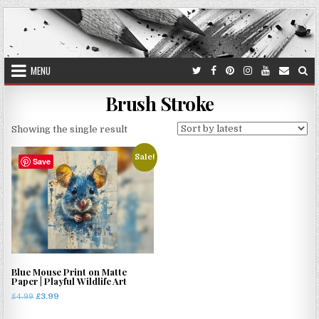
Skip
to
content
MENU
Brush Stroke
Showing the single result
Sale!
Save
Blue Mouse Print on Matte
Paper | Playful Wildlife Art
Original
Current
£
4.99
£
3.99
price
price