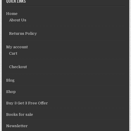
QUICK LINKS
Home
About Us
Returns Policy
My account
Cart
Checkout
Blog
Shop
Buy 3 Get 3 Free Offer
Books for sale
Newsletter