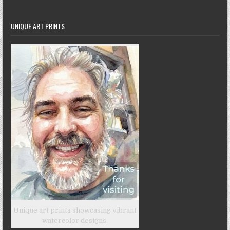
UNIQUE ART PRINTS
Unique art prints showcasing vibrant
watercolor designs.