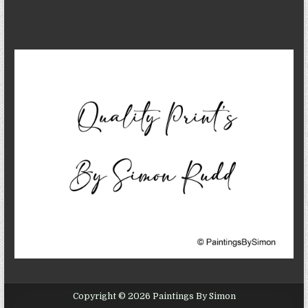
Copyright © 2026 Paintings By Simon