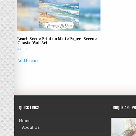
Beach Scene Print on Matte Paper | Serene
Coastal Wall Art
£
4.99
Add to cart
QUICK LINKS
UNIQUE ART PR
Home
About Us