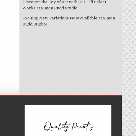
Discover the Joy of Art with 20% Off Select
Works at Simon Rudd Studio
Exciting New Variations Now Available at Simon
Rudd Studio!