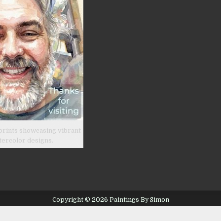
prints showcasing vibrant
tercolor designs.
Copyright © 2026 Paintings By Simon
Design by ThemesDNA.com