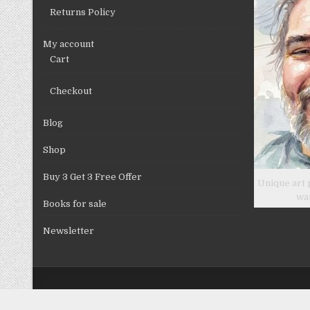
Returns Policy
My account
Cart
Checkout
Blog
Shop
Buy 3 Get 3 Free Offer
Unique art 
wa
Books for sale
Newsletter