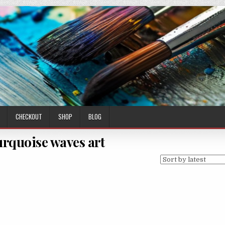
CHECKOUT
SHOP
BLOG
urquoise waves art