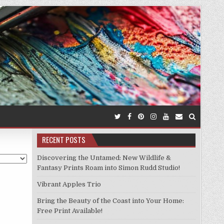
RECENT POSTS
Discovering the Untamed: New Wildlife &
Fantasy Prints Roam into Simon Rudd Studio!
Vibrant Apples Trio
Bring the Beauty of the Coast into Your Home:
Free Print Available!