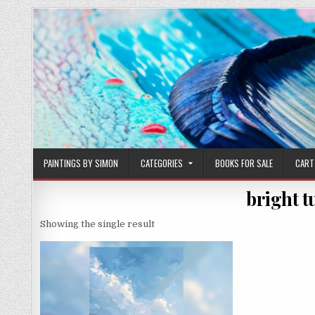
Skip
to
content
PAINTINGS BY SIMON
CATEGORIES
BOOKS FOR SALE
CART
bright t
Showing the single result