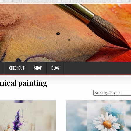
CHECKOUT
SHOP
BLOG
nical painting