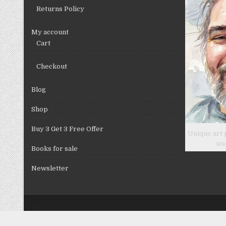
Returns Policy
My account
Cart
Checkout
Blog
Shop
Buy 3 Get 3 Free Offer
Unique art 
wa
Books for sale
Newsletter