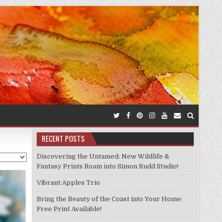
RECENT POSTS
Discovering the Untamed: New Wildlife &
Fantasy Prints Roam into Simon Rudd Studio!
Vibrant Apples Trio
Bring the Beauty of the Coast into Your Home:
Free Print Available!