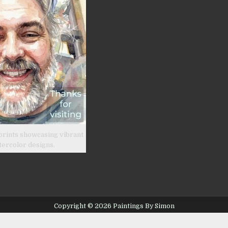
product
page
prints showcasing vibrant
tercolor designs.
Copyright © 2026 Paintings By Simon
Design by ThemesDNA.com