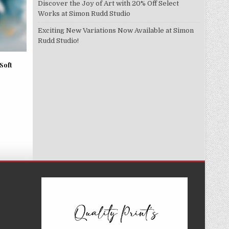
Discover the Joy of Art with 20% Off Select
Works at Simon Rudd Studio
Exciting New Variations Now Available at Simon
Rudd Studio!
Soft