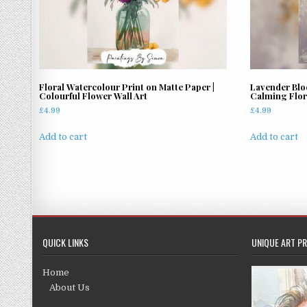
Floral Watercolour Print on Matte Paper |
Lavender Blo
Colourful Flower Wall Art
Calming Flora
£
4.99
£
4.99
Add to cart
Add to cart
QUICK LINKS
UNIQUE ART PR
Home
About Us