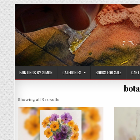
Skip
to
content
PAINTINGS BY SIMON
CATEGORIES
BOOKS FOR SALE
CART
bota
Sorted
Showing all 3 results
by
latest