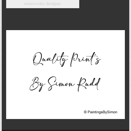
watercolor designs.