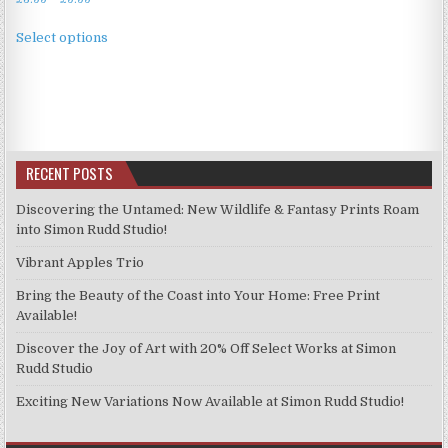
range:
This
£3.99
Select options
product
through
has
£9.99
multiple
variants.
The
options
RECENT POSTS
may
be
Discovering the Untamed: New Wildlife & Fantasy Prints Roam
chosen
into Simon Rudd Studio!
on
Vibrant Apples Trio
the
product
Bring the Beauty of the Coast into Your Home: Free Print
page
Available!
Discover the Joy of Art with 20% Off Select Works at Simon
Rudd Studio
Exciting New Variations Now Available at Simon Rudd Studio!