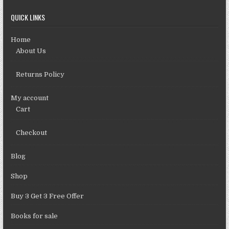
QUICK LINKS
Home
About Us
Returns Policy
My account
Cart
Checkout
Blog
Shop
Buy 3 Get 3 Free Offer
Books for sale