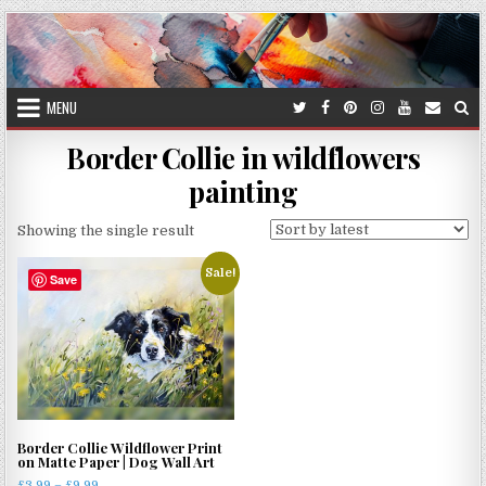
Skip
to
content
MENU
Border Collie in wildflowers
painting
Showing the single result
Sale!
Save
Border Collie Wildflower Print
on Matte Paper | Dog Wall Art
Price
£
3.99
–
£
9.99