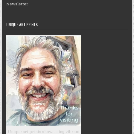
Newsletter
UNIQUE ART PRINTS
Unique art prints showcasing vibrant