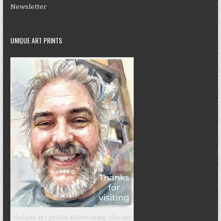
Newsletter
UNIQUE ART PRINTS
Unique art prints showcasing vibrant