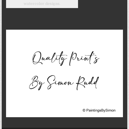
watercolor designs.