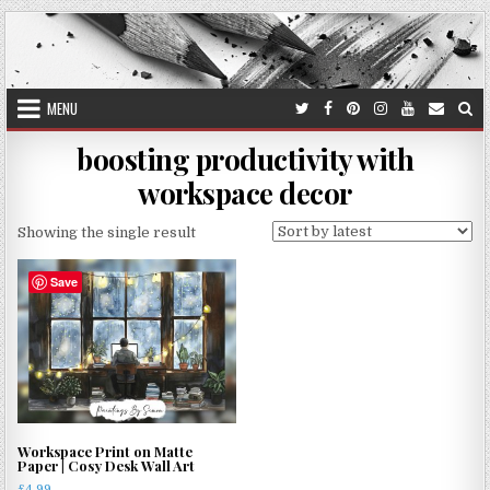
Skip
to
content
MENU
boosting productivity with
workspace decor
Showing the single result
Save
Workspace Print on Matte
Paper | Cosy Desk Wall Art
£
4.99