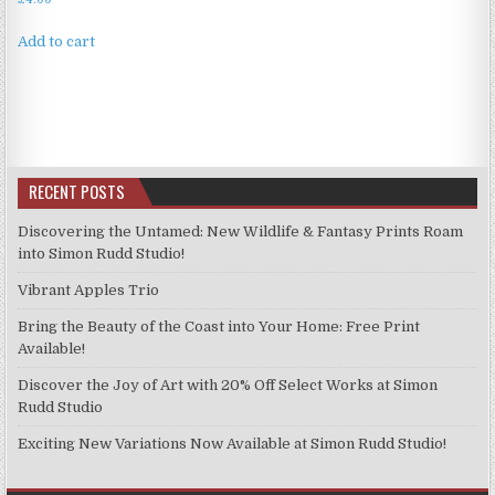
Add to cart
RECENT POSTS
Discovering the Untamed: New Wildlife & Fantasy Prints Roam
into Simon Rudd Studio!
Vibrant Apples Trio
Bring the Beauty of the Coast into Your Home: Free Print
Available!
Discover the Joy of Art with 20% Off Select Works at Simon
Rudd Studio
Exciting New Variations Now Available at Simon Rudd Studio!