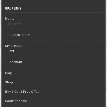
QUICK LINKS
Home
About Us
Returns Policy
My account
Cart
Checkout
Blog
Shop
Buy 3 Get 3 Free Offer
Books for sale