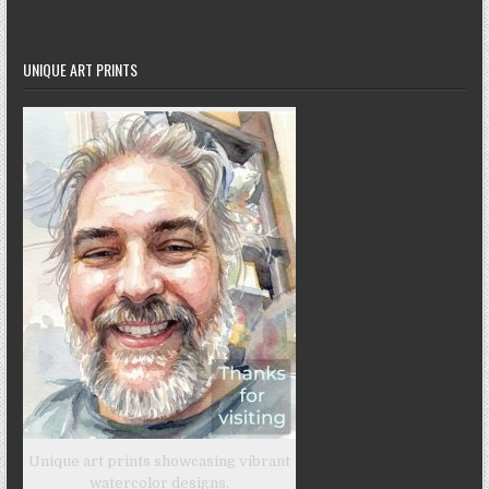
UNIQUE ART PRINTS
Unique art prints showcasing vibrant
watercolor designs.