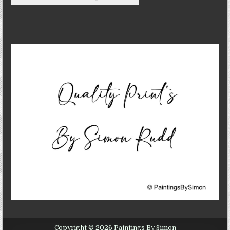
Copyright © 2026 Paintings By Simon