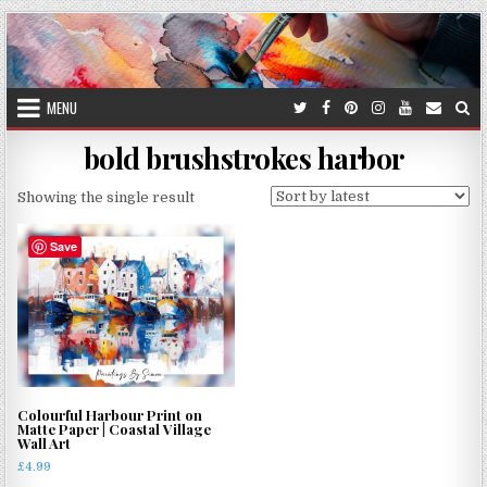
Skip
to
content
MENU
bold brushstrokes harbor
Showing the single result
Save
Colourful Harbour Print on
Matte Paper | Coastal Village
Wall Art
£
4.99