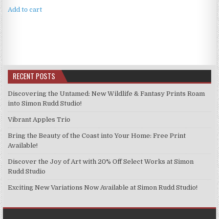
Add to cart
RECENT POSTS
Discovering the Untamed: New Wildlife & Fantasy Prints Roam
into Simon Rudd Studio!
Vibrant Apples Trio
Bring the Beauty of the Coast into Your Home: Free Print
Available!
Discover the Joy of Art with 20% Off Select Works at Simon
Rudd Studio
Exciting New Variations Now Available at Simon Rudd Studio!