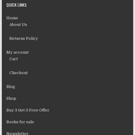
QUICK LINKS
Home
About Us
Returns Policy
My account
Cart
Checkout
Blog
Shop
Buy 3 Get 3 Free Offer
Books for sale
Newsletter