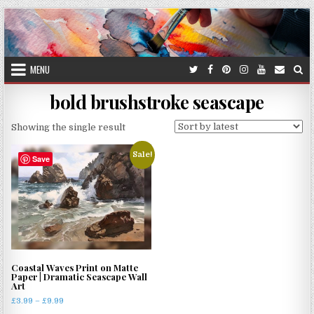
Skip
to
content
MENU
bold brushstroke seascape
Showing the single result
Sale!
Save
Coastal Waves Print on Matte
Paper | Dramatic Seascape Wall
Art
Price
£
3.99
–
£
9.99
range: