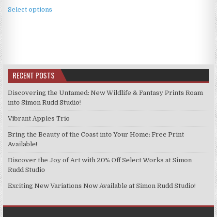
This
£3.99
Select options
product
through
has
£9.99
multiple
variants.
The
options
RECENT POSTS
may
be
Discovering the Untamed: New Wildlife & Fantasy Prints Roam
chosen
into Simon Rudd Studio!
on
Vibrant Apples Trio
the
product
Bring the Beauty of the Coast into Your Home: Free Print
page
Available!
Discover the Joy of Art with 20% Off Select Works at Simon
Rudd Studio
Exciting New Variations Now Available at Simon Rudd Studio!