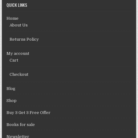
QUICK LINKS
Home
About Us
Returns Policy
My account
Cart
Checkout
Blog
Shop
Buy 3 Get 3 Free Offer
Books for sale
Newsletter