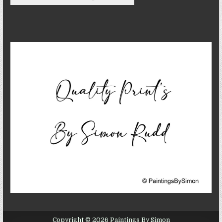
Copyright © 2026 Paintings By Simon