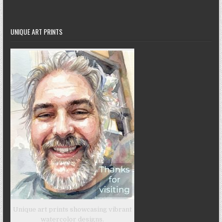
UNIQUE ART PRINTS
Unique art prints showcasing vibrant
watercolor designs.