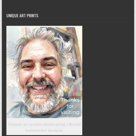
UNIQUE ART PRINTS
Unique art prints showcasing vibrant
watercolor designs.