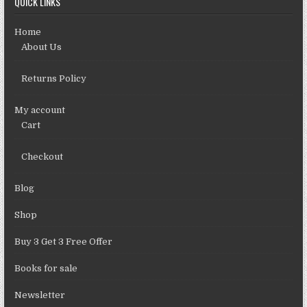
QUICK LINKS
Home
About Us
Returns Policy
My account
Cart
Checkout
Blog
Shop
Buy 3 Get 3 Free Offer
Books for sale
Newsletter