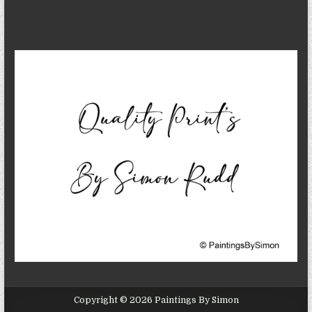
Copyright © 2026 Paintings By Simon