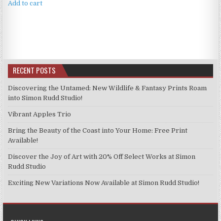
Add to cart
RECENT POSTS
Discovering the Untamed: New Wildlife & Fantasy Prints Roam
into Simon Rudd Studio!
Vibrant Apples Trio
Bring the Beauty of the Coast into Your Home: Free Print
Available!
Discover the Joy of Art with 20% Off Select Works at Simon
Rudd Studio
Exciting New Variations Now Available at Simon Rudd Studio!