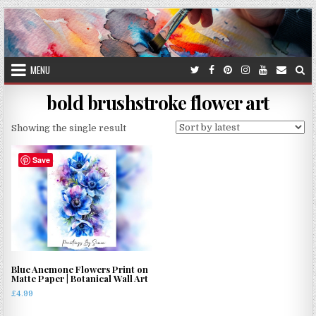
Skip
to
content
MENU
bold brushstroke flower art
Showing the single result
Save
Blue Anemone Flowers Print on
Matte Paper | Botanical Wall Art
£
4.99