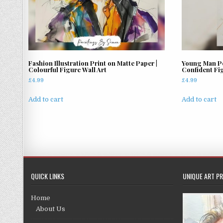
Fashion Illustration Print on Matte Paper |
Young Man Por
Colourful Figure Wall Art
Confident Fi
£
4.99
£
4.99
Add to cart
Add to cart
QUICK LINKS
UNIQUE ART PR
Home
About Us