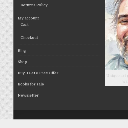
Returns Policy
My account
Cart
Checkout
Blog
Shop
Buy 3 Get 3 Free Offer
Unique art 
wa
Books for sale
Newsletter