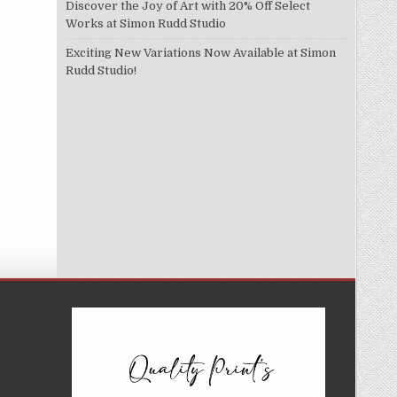
Discover the Joy of Art with 20% Off Select
Works at Simon Rudd Studio
Exciting New Variations Now Available at Simon
Rudd Studio!