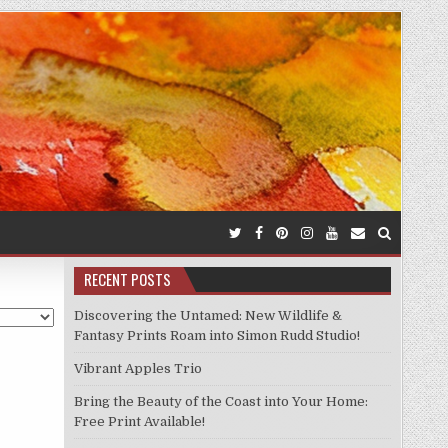
RECENT POSTS
Discovering the Untamed: New Wildlife &
Fantasy Prints Roam into Simon Rudd Studio!
Vibrant Apples Trio
Bring the Beauty of the Coast into Your Home:
Free Print Available!