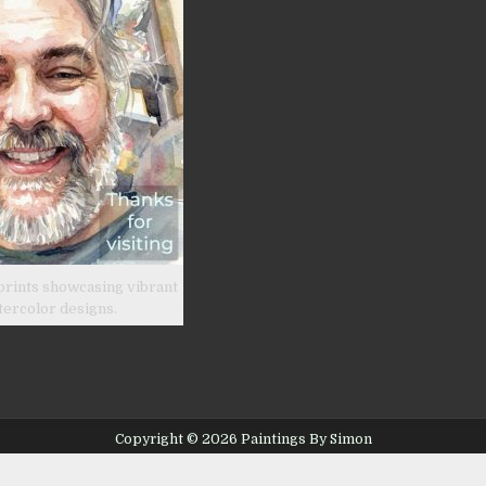
prints showcasing vibrant
tercolor designs.
Copyright © 2026 Paintings By Simon
Design by ThemesDNA.com