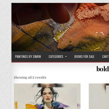
Skip
to
content
PAINTINGS BY SIMON
CATEGORIES
BOOKS FOR SALE
CART
bold
Sorted
Showing all 2 results
by
latest