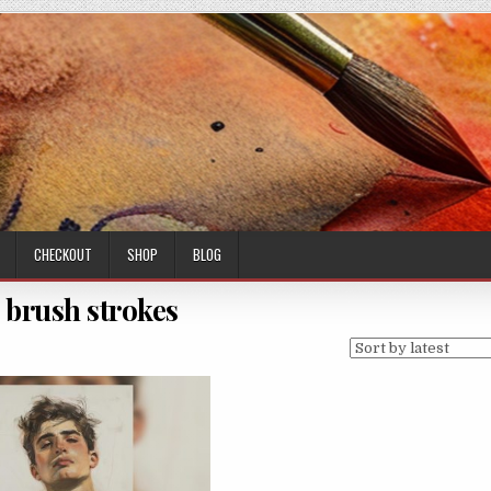
CHECKOUT
SHOP
BLOG
 brush strokes