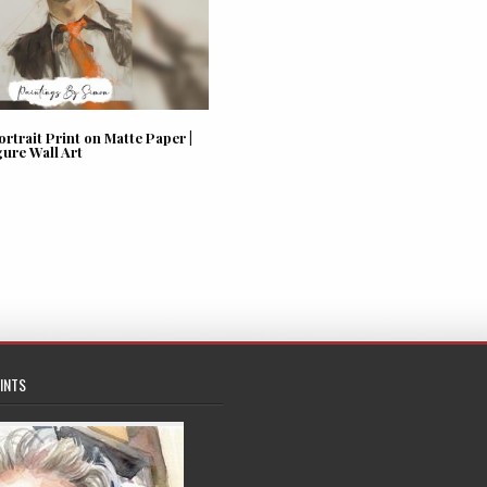
trait Print on Matte Paper |
gure Wall Art
INTS