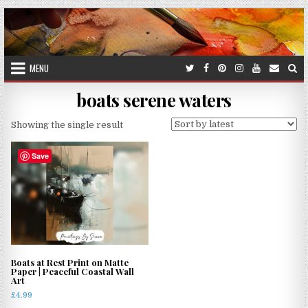
Skip
to
content
MENU
boats serene waters
Showing the single result
Save
Boats at Rest Print on Matte
Paper | Peaceful Coastal Wall
Art
£
4.99