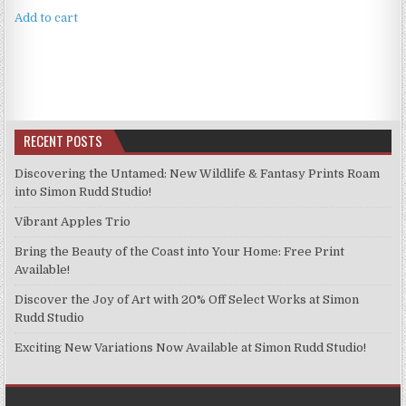
Add to cart
RECENT POSTS
Discovering the Untamed: New Wildlife & Fantasy Prints Roam
into Simon Rudd Studio!
Vibrant Apples Trio
Bring the Beauty of the Coast into Your Home: Free Print
Available!
Discover the Joy of Art with 20% Off Select Works at Simon
Rudd Studio
Exciting New Variations Now Available at Simon Rudd Studio!