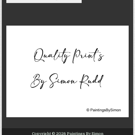
Copyright © 2026 Paintings By Simon