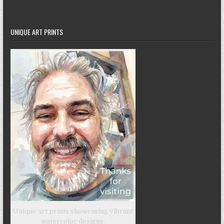
UNIQUE ART PRINTS
Unique art prints showcasing vibrant
watercolor designs.