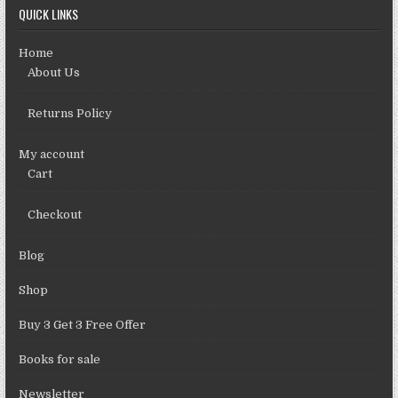
QUICK LINKS
Home
About Us
Returns Policy
My account
Cart
Checkout
Blog
Shop
Buy 3 Get 3 Free Offer
Books for sale
Newsletter